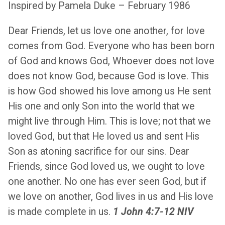
Inspired by Pamela Duke – February 1986
Dear Friends, let us love one another, for love
comes from God. Everyone who has been born
of God and knows God, Whoever does not love
does not know God, because God is love. This
is how God showed his love among us He sent
His one and only Son into the world that we
might live through Him. This is love; not that we
loved God, but that He loved us and sent His
Son as atoning sacrifice for our sins. Dear
Friends, since God loved us, we ought to love
one another. No one has ever seen God, but if
we love on another, God lives in us and His love
is made complete in us.
1 John 4:7-12 NIV