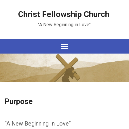
Christ Fellowship Church
"A New Beginning in Love"
Purpose
“A New Beginning In Love”