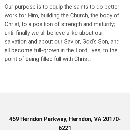
Our purpose is to equip the saints to do better
work for Him, building the Church, the body of
Christ, to a position of strength and maturity;
until finally we all be­lieve alike about our
salvation and about our Savior, God’s Son, and
all become full-grown in the Lord—yes, to the
point of being filled full with Christ .
459 Herndon Parkway, Herndon, VA 20170-
6221