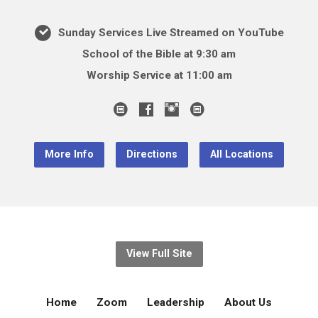
Sunday Services Live Streamed on YouTube
School of the Bible at 9:30 am
Worship Service at 11:00 am
More Info
Directions
All Locations
View Full Site
Home
Zoom
Leadership
About Us