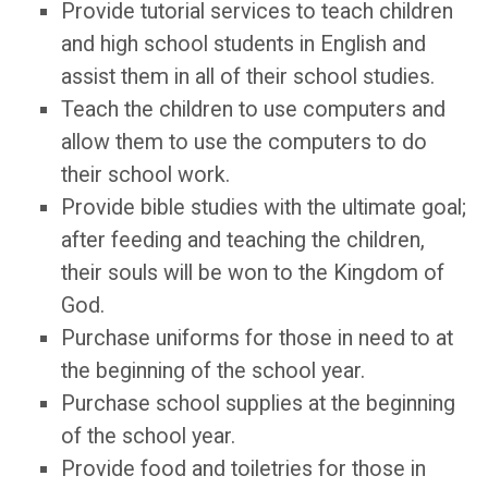
Provide tutorial services to teach children
and high school students in English and
assist them in all of their school studies.
Teach the children to use computers and
allow them to use the computers to do
their school work.
Provide bible studies with the ultimate goal;
after feeding and teaching the children,
their souls will be won to the Kingdom of
God.
Purchase uniforms for those in need to at
the beginning of the school year.
Purchase school supplies at the beginning
of the school year.
Provide food and toiletries for those in