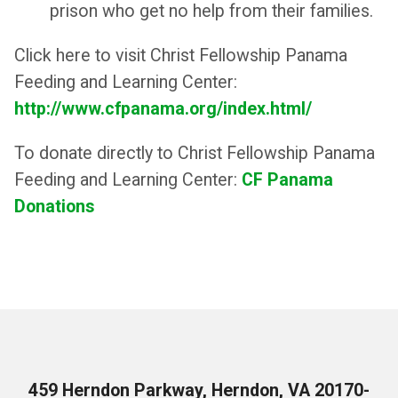
prison who get no help from their families.
Click here to visit Christ Fellowship Panama
Feeding and Learning Center:
http://www.cfpanama.org/index.html/
To donate directly to Christ Fellowship Panama
Feeding and Learning Center:
CF Panama
Donations
459 Herndon Parkway, Herndon, VA 20170-