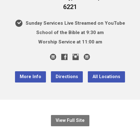
6221
Sunday Services Live Streamed on YouTube
School of the Bible at 9:30 am
Worship Service at 11:00 am
More Info
Directions
All Locations
View Full Site