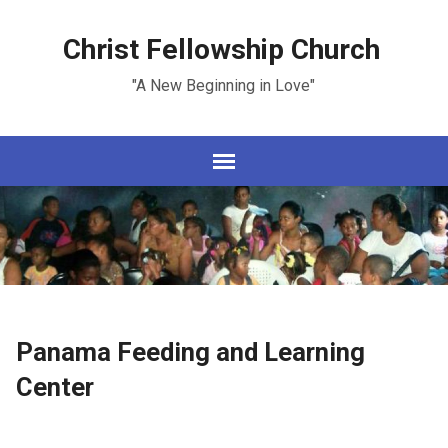
Christ Fellowship Church
"A New Beginning in Love"
Panama Feeding and Learning
Center