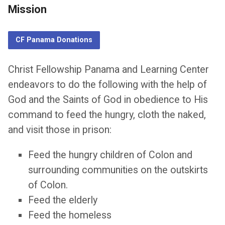
Mission
CF Panama Donations
Christ Fellowship Panama and Learning Center
endeavors to do the following with the help of
God and the Saints of God in obedience to His
command to feed the hungry, cloth the naked,
and visit those in prison:
Feed the hungry children of Colon and
surrounding communities on the outskirts
of Colon.
Feed the elderly
Feed the homeless