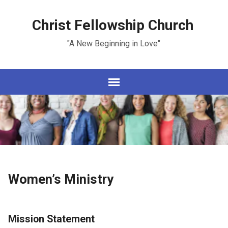
Christ Fellowship Church
"A New Beginning in Love"
Women’s Ministry
Mission Statement