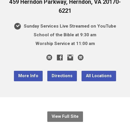
459 Herndon Parkway, Herndon, VA 20170-
6221
Sunday Services Live Streamed on YouTube
School of the Bible at 9:30 am
Worship Service at 11:00 am
More Info
Directions
All Locations
View Full Site