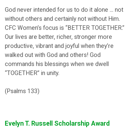
God never intended for us to do it alone … not
without others and certainly not without Him.
CFC Women’s focus is “BETTER TOGETHER.”
Our lives are better, richer, stronger more
productive, vibrant and joyful when they’re
walked out with God and others! God
commands his blessings when we dwell
“TOGETHER” in unity.
(Psalms 133)
Evelyn T. Russell Scholarship Award