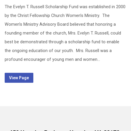
The Evelyn T. Russell Scholarship Fund was established in 2000
by the Christ Fellowship Church Women’s Ministry. The
Women’s Ministry Advisory Board believed that honoring a
founding member of the church, Mrs. Evelyn T. Russell, could
best be demonstrated through a scholarship fund to enable
the ongoing education of our youth. Mrs. Russell was a
profound encourager of young men and women…
View Page