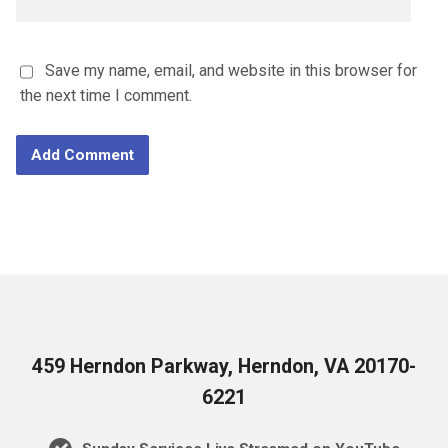
Save my name, email, and website in this browser for
the next time I comment.
459 Herndon Parkway, Herndon, VA 20170-
6221