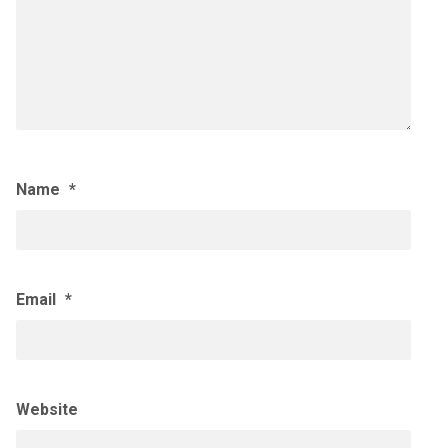
Name
*
Email
*
Website