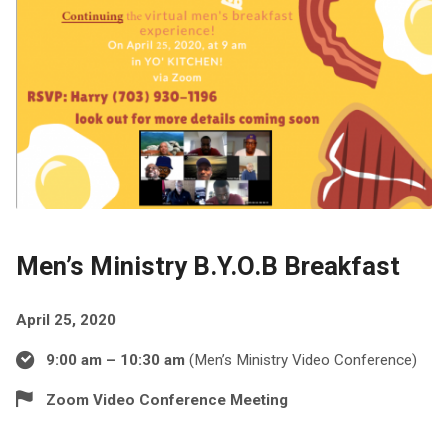
Men’s Ministry B.Y.O.B Breakfast
April 25, 2020
9:00 am – 10:30 am
(Men’s Ministry Video Conference)
Zoom Video Conference Meeting