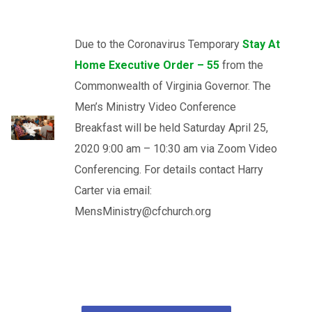
Due to the Coronavirus Temporary
Stay At
Home Executive Order – 55
from the
Commonwealth of Virginia Governor. The
Men’s Ministry Video Conference
Breakfast will be held Saturday April 25,
2020 9:00 am – 10:30 am via Zoom Video
Conferencing. For details contact Harry
Carter via email:
MensMinistry@cfchurch.org