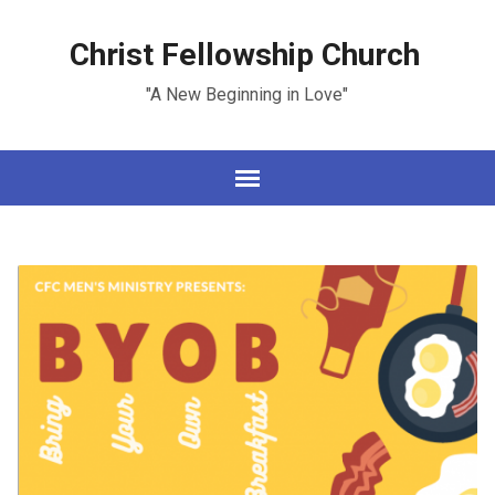
Christ Fellowship Church
"A New Beginning in Love"