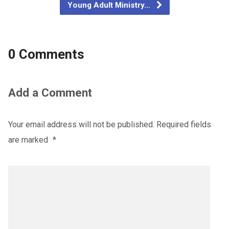
Young Adult Ministry…
0 Comments
Add a Comment
Your email address will not be published.
Required fields
are marked
*