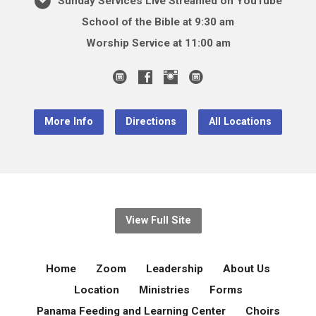
Sunday Services Live Streamed on YouTube
School of the Bible at 9:30 am
Worship Service at 11:00 am
More Info
Directions
All Locations
View Full Site
Home
Zoom
Leadership
About Us
Location
Ministries
Forms
Panama Feeding and Learning Center
Choirs