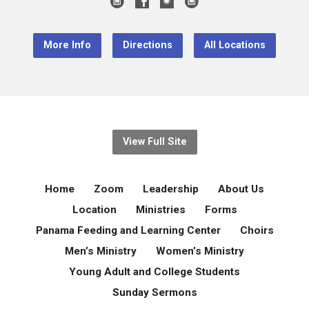
More Info
Directions
All Locations
View Full Site
Home
Zoom
Leadership
About Us
Location
Ministries
Forms
Panama Feeding and Learning Center
Choirs
Men’s Ministry
Women’s Ministry
Young Adult and College Students
Sunday Sermons