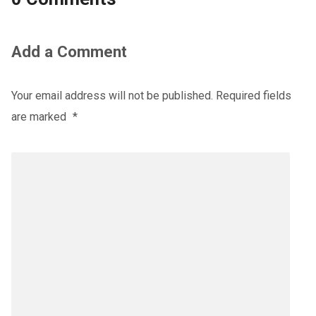
Add a Comment
Your email address will not be published.
Required fields
are marked
*