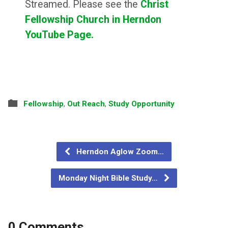
Streamed. Please see the
Christ
Fellowship Church in Herndon
YouTube Page.
Fellowship
,
Out Reach
,
Study Opportunity
Herndon Aglow Zoom…
Monday Night Bible Study…
0 Comments