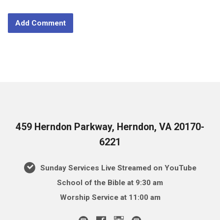
459 Herndon Parkway, Herndon, VA 20170-
6221
Sunday Services Live Streamed on YouTube
School of the Bible at 9:30 am
Worship Service at 11:00 am