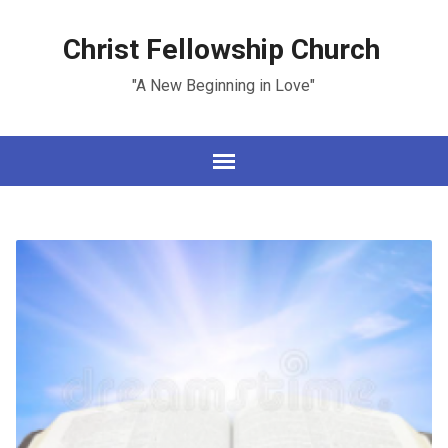
Christ Fellowship Church
"A New Beginning in Love"