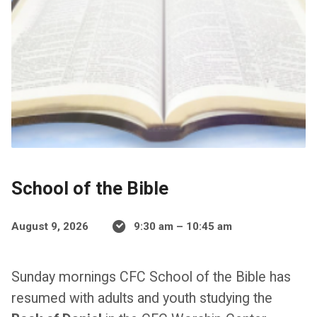
School of the Bible
August 9, 2026
9:30 am – 10:45 am
Sunday mornings CFC School of the Bible has
resumed with adults and youth studying the