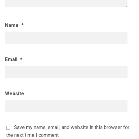
Name
*
Email
*
Website
Save my name, email, and website in this browser for
the next time I comment.