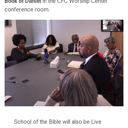
Book of Daniel
in the CFC Worship Center
conference room.
School of the Bible will also be Live