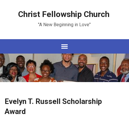
Christ Fellowship Church
"A New Beginning in Love"
Evelyn T. Russell Scholarship
Award