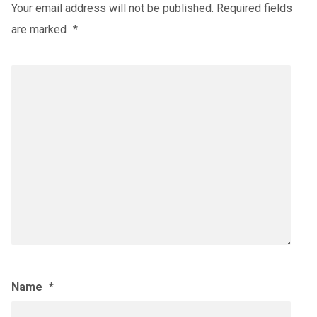
Your email address will not be published.
Required fields
are marked
*
Name
*