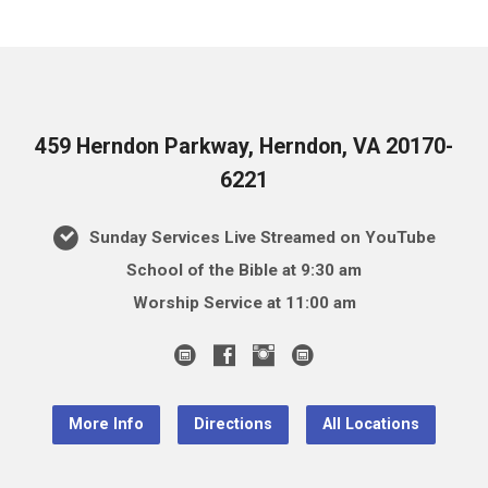
459 Herndon Parkway, Herndon, VA 20170-
6221
Sunday Services Live Streamed on YouTube
School of the Bible at 9:30 am
Worship Service at 11:00 am
More Info
Directions
All Locations