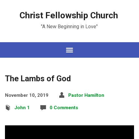
Christ Fellowship Church
"A New Beginning in Love"
The Lambs of God
November 10, 2019
Pastor Hamilton
John 1
0 Comments