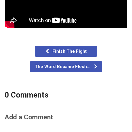
Finish The Fight
The Word Became Flesh…
0 Comments
Add a Comment