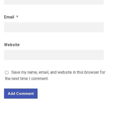
Email
*
Website
Save my name, email, and website in this browser for
the next time I comment.