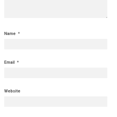
Name
*
Email
*
Website