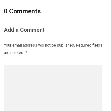
0 Comments
Add a Comment
Your email address will not be published.
Required fields
are marked
*