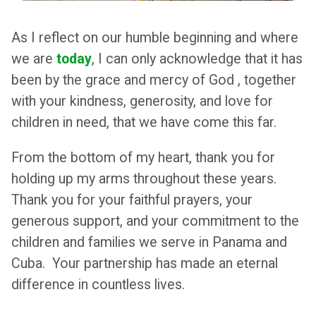
As I reflect on our humble beginning and where
we are
today
, I can only acknowledge that it has
been by the grace and mercy of God , together
with your kindness, generosity, and love for
children in need, that we have come this far.
From the bottom of my heart, thank you for
holding up my arms throughout these years.
Thank you for your faithful prayers, your
generous support, and your commitment to the
children and families we serve in Panama and
Cuba. Your partnership has made an eternal
difference in countless lives.