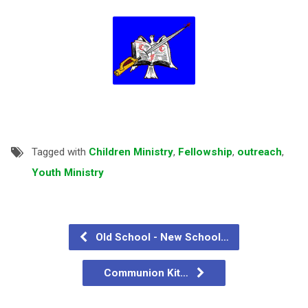
Tagged with
Children Ministry
,
Fellowship
,
outreach
,
Youth Ministry
Old School - New School…
Communion Kit…