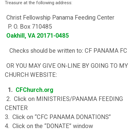
Treasure at the following address:
Christ Fellowship Panama Feeding Center
P. O. Box 710485
Oakhill, VA 20171-0485
Checks should be written to: CF PANAMA FC
OR YOU MAY GIVE ON-LINE BY GOING TO MY
CHURCH WEBSITE:
1.
CFChurch.org
2. Click on MINISTRIES/PANAMA FEEDING
CENTER
3. Click on “CFC PANAMA DONATIONS”
4. Click on the “DONATE” window