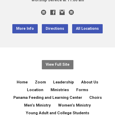
Worship Service at 11:00 am
More Info
Directions
All Locations
View Full Site
Home
Zoom
Leadership
About Us
Location
Ministries
Forms
Panama Feeding and Learning Center
Choirs
Men’s Ministry
Women’s Ministry
Young Adult and College Students