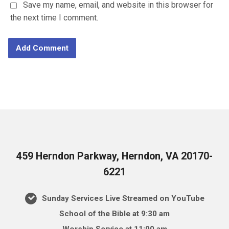
Save my name, email, and website in this browser for
the next time I comment.
459 Herndon Parkway, Herndon, VA 20170-
6221
Sunday Services Live Streamed on YouTube
School of the Bible at 9:30 am