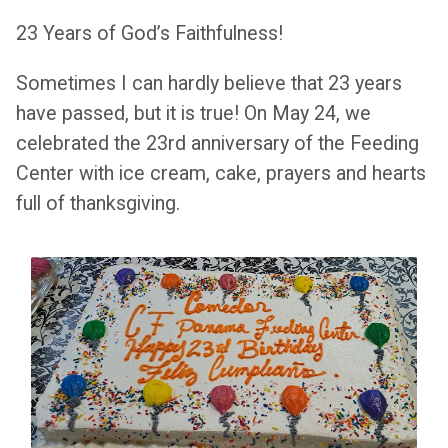
23 Years of God’s Faithfulness!
Sometimes I can hardly believe that 23 years
have passed, but it is true! On May 24, we
celebrated the 23rd anniversary of the Feeding
Center with ice cream, cake, prayers and hearts
full of thanksgiving.