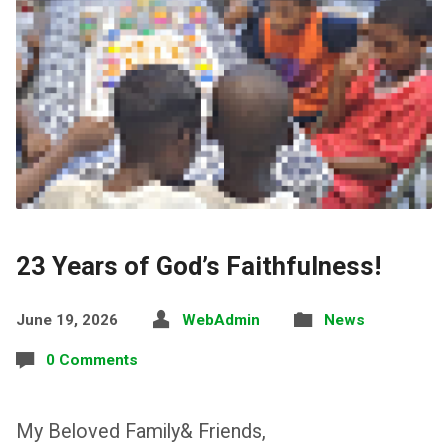
23 Years of God’s Faithfulness!
June 19, 2026
WebAdmin
News
0 Comments
My Beloved Family& Friends,