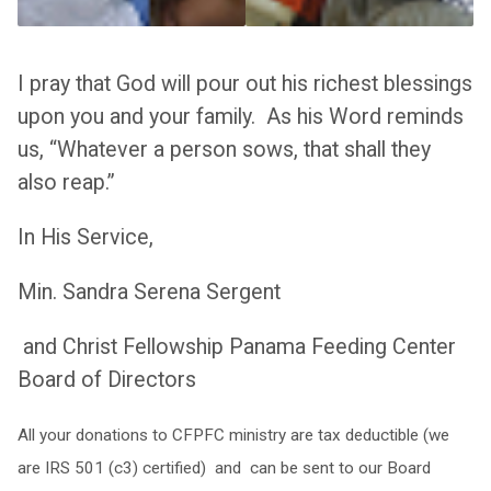
I pray that God will pour out his richest blessings
upon you and your family. As his Word reminds
us, “Whatever a person sows, that shall they
also reap.”
In His Service,
Min. Sandra Serena Sergent
and Christ Fellowship Panama Feeding Center
Board of Directors
All your donations to CFPFC ministry are tax deductible (we
are IRS 501 (c3) certified) and can be sent to our Board