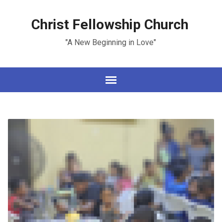
Christ Fellowship Church
"A New Beginning in Love"