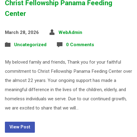
Christ Fellowship Panama Feeding
Center
March 28, 2026
WebAdmin
Uncategorized
0 Comments
My beloved family and friends, Thank you for your faithful
commitment to Christ Fellowship Panama Feeding Center over
the almost 22 years. Your ongoing support has made a
meaningful difference in the lives of the children, elderly, and
homeless individuals we serve. Due to our continued growth,
we are excited to share that we will…
View Post