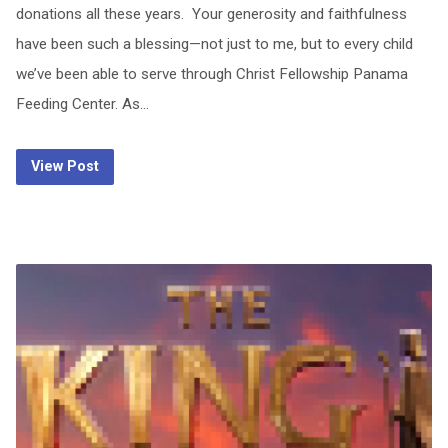
donations all these years. Your generosity and faithfulness
have been such a blessing—not just to me, but to every child
we’ve been able to serve through Christ Fellowship Panama
Feeding Center. As…
View Post