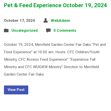
Pet & Feed Experience October 19, 2024
October 17, 2024
WebAdmin
Uncategorized
0 Comments
October 19, 2024, Merrifield Garden Center Fair Oaks “Pet and
Feed Experience” at 10:00 am. Hosts: CFC Children/Youth
Ministry, CFC Access Feed Experience” “Experience Fall
Ministry and CFC WUIGKW Ministry” Direction to Merrifield
Garden Center Fair Oaks
View Post