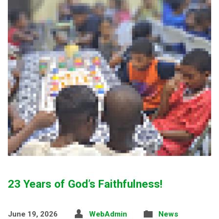
23 Years of God’s Faithfulness!
June 19, 2026
WebAdmin
News