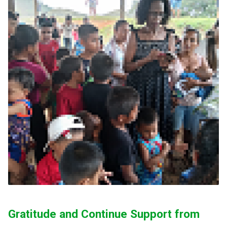
Gratitude and Continue Support from