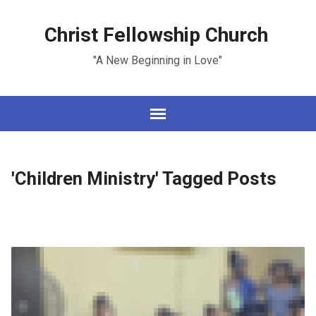
Christ Fellowship Church
"A New Beginning in Love"
'Children Ministry' Tagged Posts