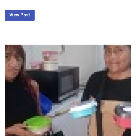
View Post