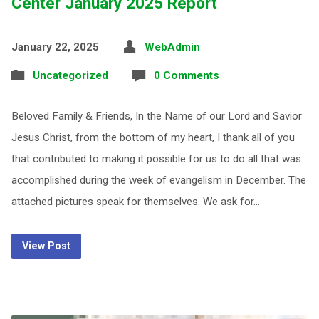
Center January 2025 Report
January 22, 2025
WebAdmin
Uncategorized
0 Comments
Beloved Family & Friends, In the Name of our Lord and Savior
Jesus Christ, from the bottom of my heart, I thank all of you
that contributed to making it possible for us to do all that was
accomplished during the week of evangelism in December. The
attached pictures speak for themselves. We ask for…
View Post