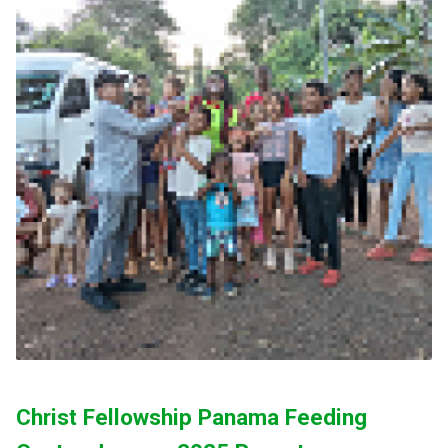
Christ Fellowship Panama Feeding