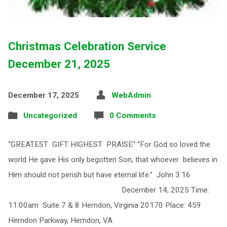
Christmas Celebration Service
December 21, 2025
December 17, 2025
WebAdmin
Uncategorized
0 Comments
“GREATEST GIFT HIGHEST PRAISE” “For God so loved the
world He gave His only begotten Son, that whoever believes in
Him should not perish but have eternal life.” John 3:16
December 14, 2025 Time:
11:00am Suite 7 & 8 Herndon, Virginia 20170 Place: 459
Herndon Parkway, Herndon, VA