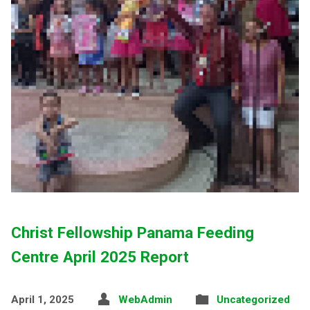
Christ Fellowship Panama Feeding
Centre April 2025 Report
April 1, 2025
WebAdmin
Uncategorized