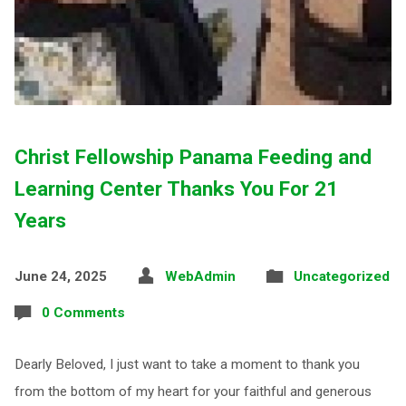
Christ Fellowship Panama Feeding and
Learning Center Thanks You For 21
Years
June 24, 2025
WebAdmin
Uncategorized
0 Comments
Dearly Beloved, I just want to take a moment to thank you
from the bottom of my heart for your faithful and generous