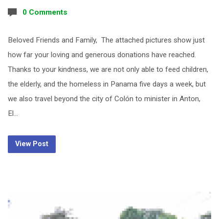
0 Comments
Beloved Friends and Family, The attached pictures show just
how far your loving and generous donations have reached.
Thanks to your kindness, we are not only able to feed children,
the elderly, and the homeless in Panama five days a week, but
we also travel beyond the city of Colón to minister in Anton,
El…
View Post