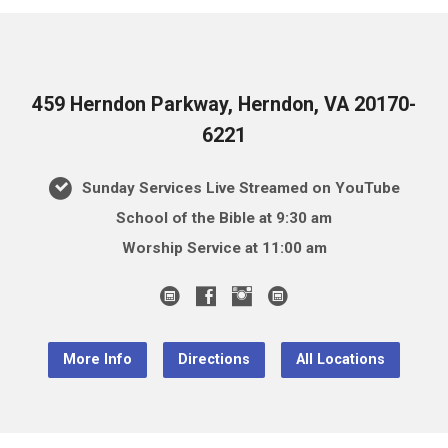
459 Herndon Parkway, Herndon, VA 20170-
6221
Sunday Services Live Streamed on YouTube
School of the Bible at 9:30 am
Worship Service at 11:00 am
More Info
Directions
All Locations