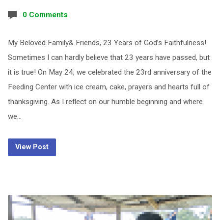
0 Comments
My Beloved Family& Friends, 23 Years of God’s Faithfulness!
Sometimes I can hardly believe that 23 years have passed, but
it is true! On May 24, we celebrated the 23rd anniversary of the
Feeding Center with ice cream, cake, prayers and hearts full of
thanksgiving. As I reflect on our humble beginning and where
we…
View Post