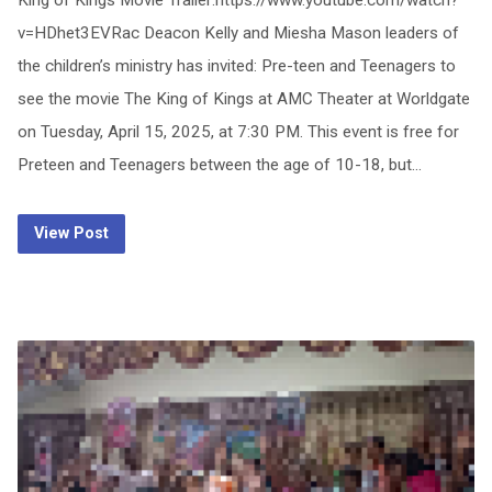
King of Kings Movie Trailer:https://www.youtube.com/watch?
v=HDhet3EVRac Deacon Kelly and Miesha Mason leaders of
the children’s ministry has invited: Pre-teen and Teenagers to
see the movie The King of Kings at AMC Theater at Worldgate
on Tuesday, April 15, 2025, at 7:30 PM. This event is free for
Preteen and Teenagers between the age of 10-18, but…
View Post