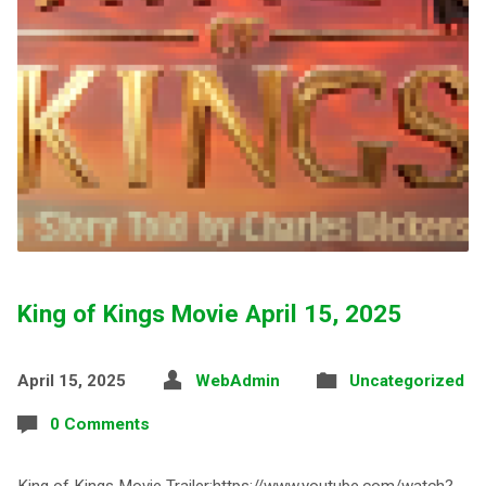
King of Kings Movie April 15, 2025
April 15, 2025
WebAdmin
Uncategorized
0 Comments