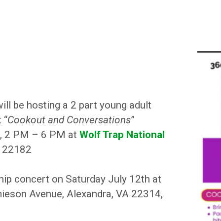
ll be hosting a 2 part young adult
 “
Cookout and Conversations
”
h, 2 PM – 6 PM at
Wolf Trap National
A 22182
hip concert on Saturday July 12th at
eson Avenue, Alexandra, VA 22314,