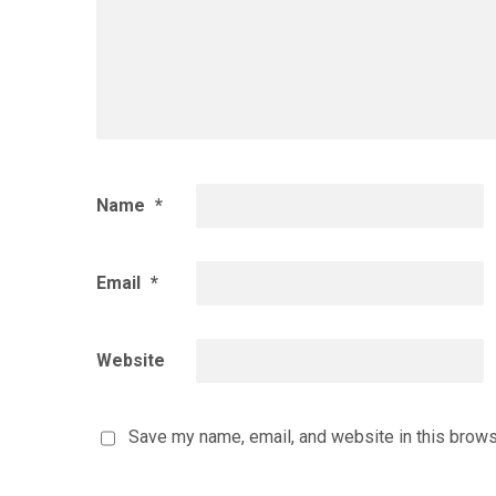
Name
*
Email
*
Website
Save my name, email, and website in this brows