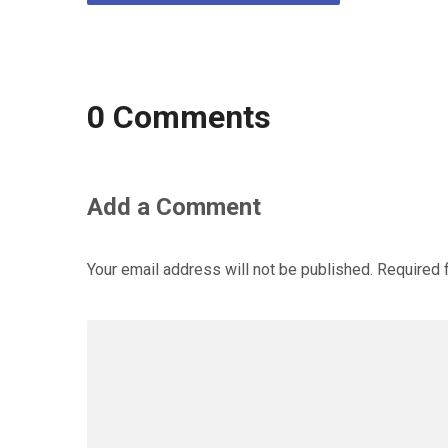
0 Comments
Add a Comment
Your email address will not be published.
Required 