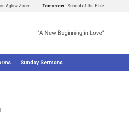
don Aglow Zoom…
Tomorrow
School of the Bible
"A New Beginning in Love"
orms
Sunday Sermons
h