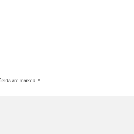
fields are marked
*