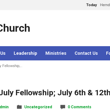
Today
Hern
 Church
 Us
Leadership
Ministries
Contact Us
F
y Fellowship;…
uly Fellowship; July 6th & 12t
dmin
Uncategorized
0 Comments