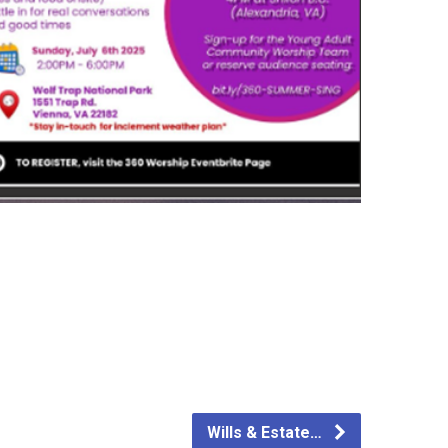
Wills & Estate…