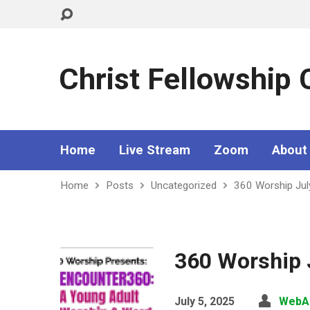
Christ Fellowship
Home
Live Stream
Zoom
About
Home
Posts
Uncategorized
360 Worship Jul
360 Worship J
July 5, 2025
WebA