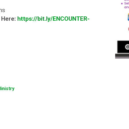
ns
p Here:
https://bit.ly/ENCOUNTER-
inistry