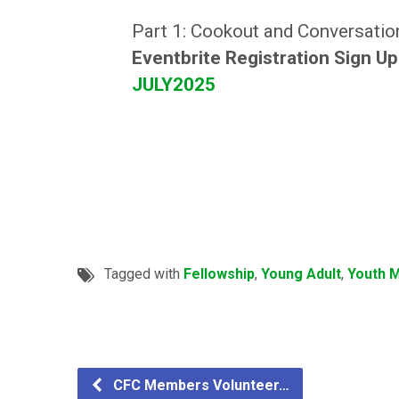
Part 1: Cookout and Conversatio
Eventbrite Registration Sign U
JULY2025
Tagged with
Fellowship
,
Young Adult
,
Youth M
CFC Members Volunteer…