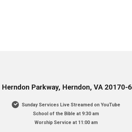
 Herndon Parkway, Herndon, VA 20170-
Sunday Services Live Streamed on YouTube
School of the Bible at 9:30 am
Worship Service at 11:00 am