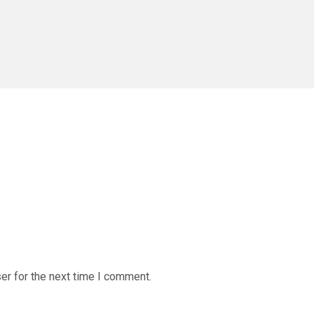
er for the next time I comment.