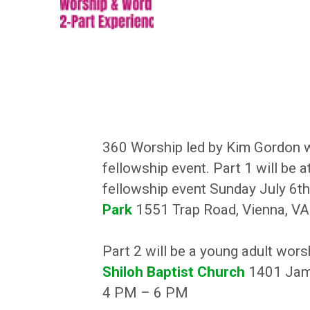
360 Worship led by Kim Gordon wi
fellowship event. Part 1 will be at
fellowship event Sunday July 6t
Park
1551 Trap Road, Vienna, V
Part 2 will be a young adult wors
Shiloh Baptist Church
1401 Jami
4 PM – 6 PM