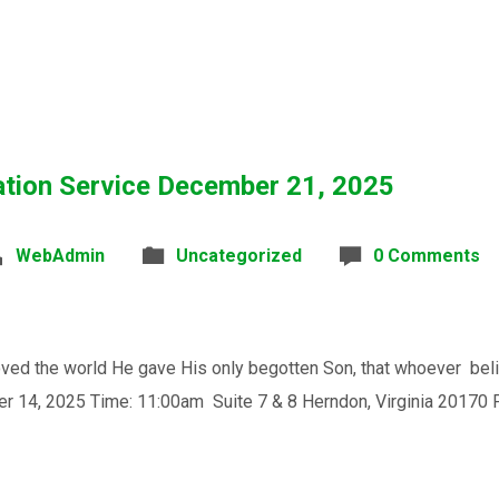
ation Service December 21, 2025
WebAdmin
Uncategorized
0 Comments
the world He gave His only begotten Son, that whoever believe
0am Suite 7 & 8 Herndon, Virginia 20170 Place: 4