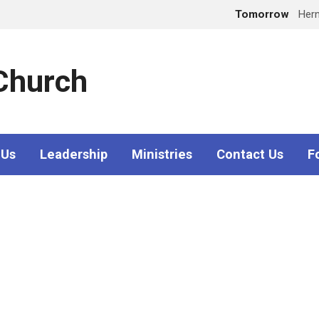
Tomorrow
Her
 Church
 Us
Leadership
Ministries
Contact Us
F