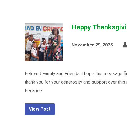
Happy Thanksgivi
November 29, 2025
Beloved Family and Friends, I hope this message fi
thank you for your generosity and support over this 
Because…
View Post