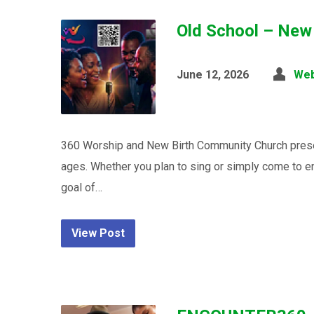
Old School – New
June 12, 2026
We
360 Worship and New Birth Community Church presen
ages. Whether you plan to sing or simply come to en
goal of…
View Post