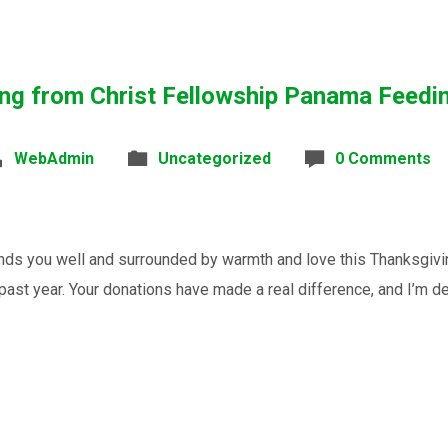
ng from Christ Fellowship Panama Feedi
WebAdmin
Uncategorized
0 Comments
nds you well and surrounded by warmth and love this Thanksgivi
past year. Your donations have made a real difference, and I’m dee