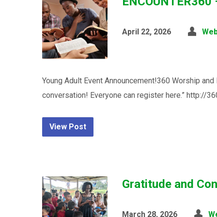
ENCOUNTER360 – A
April 22, 2026
Web
Young Adult Event Announcement!360 Worship and Par
conversation! Everyone can register here.” http://3
View Post
Gratitude and Con
March 28, 2026
W