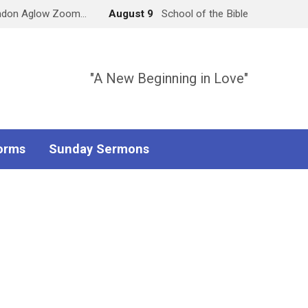
ndon Aglow Zoom…
August 9
School of the Bible
"A New Beginning in Love"
orms
Sunday Sermons