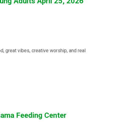
ng Adults April 25, 2026
 great vibes, creative worship, and real
anama Feeding Center