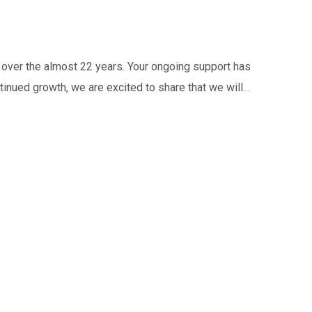
 over the almost 22 years. Your ongoing support has
tinued growth, we are excited to share that we will…