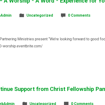
 Worship * A Word * Experience for You
Admin
Uncategorized
0 Comments
tnering Ministries present “We’re looking forward to good food,
60-worship.eventbrite.com/
tinue Support from Christ Fellowship P
ebAdmin
Uncategorized
0 Comments