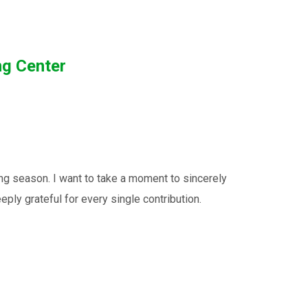
ng Center
ng season. I want to take a moment to sincerely
ply grateful for every single contribution.