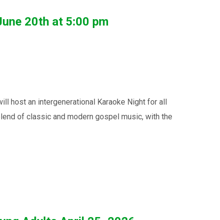
June 20th at 5:00 pm
host an intergenerational Karaoke Night for all
blend of classic and modern gospel music, with the