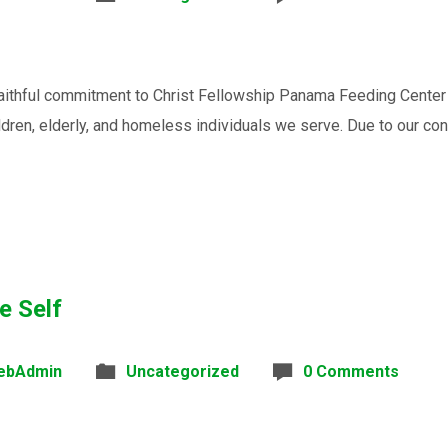
faithful commitment to Christ Fellowship Panama Feeding Center
ldren, elderly, and homeless individuals we serve. Due to our con
e Self
ebAdmin
Uncategorized
0 Comments