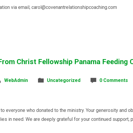
ation via email; carol@covenantrelationshipcoaching.com
From Christ Fellowship Panama Feeding 
WebAdmin
Uncategorized
0 Comments
o everyone who donated to the ministry. Your generosity and ob
lies in need. We are deeply grateful for your continued support