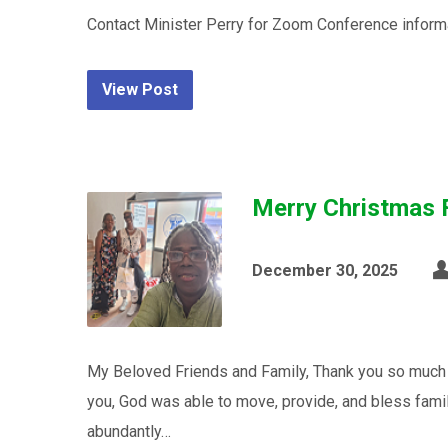
Contact Minister Perry for Zoom Conference inform
View Post
Merry Christmas 
December 30, 2025
My Beloved Friends and Family, Thank you so much t
you, God was able to move, provide, and bless fami
abundantly…