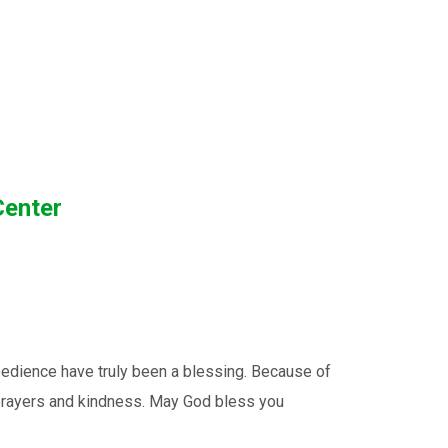
Center
edience have truly been a blessing. Because of
, prayers and kindness. May God bless you