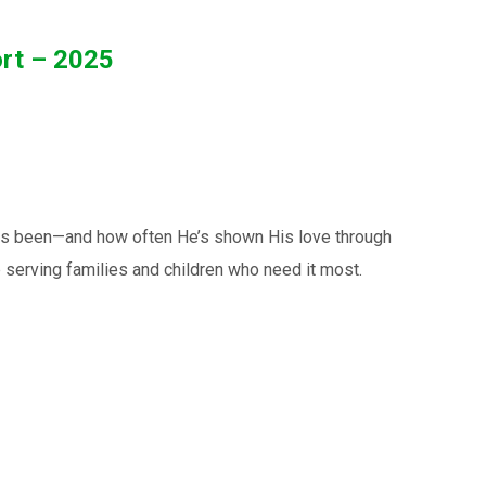
ort – 2025
has been—and how often He’s shown His love through
 serving families and children who need it most.