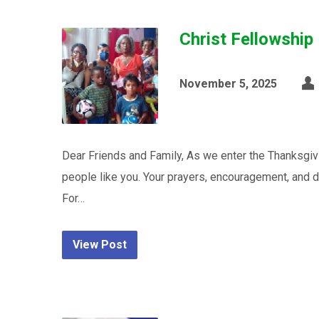
Christ Fellowship
November 5, 2025
Dear Friends and Family, As we enter the Thanksgi
people like you. Your prayers, encouragement, and d
For…
View Post