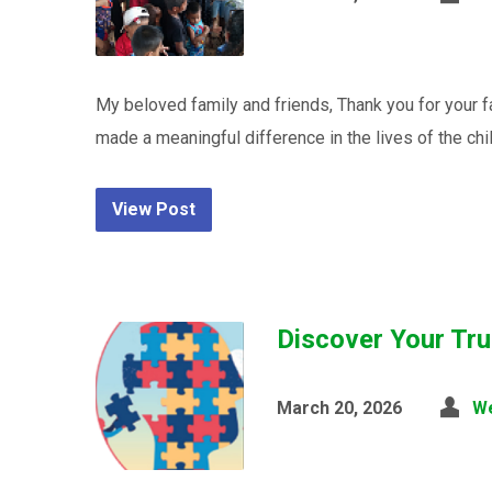
My beloved family and friends, Thank you for your 
made a meaningful difference in the lives of the chi
View Post
Discover Your Tru
March 20, 2026
W