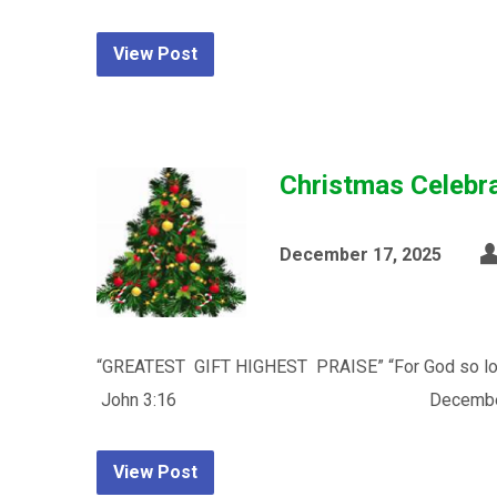
View Post
Christmas Celebr
December 17, 2025
“GREATEST GIFT HIGHEST PRAISE” “For God so loved 
John 3:16 December 14, 2025 Time: 11:0
View Post