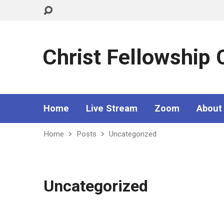
Christ Fellowship
Home
Live Stream
Zoom
About
Home
Posts
Uncategorized
Uncategorized