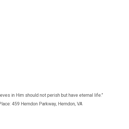
s in Him should not perish but have eternal life.”
59 Herndon Parkway, Herndon, VA