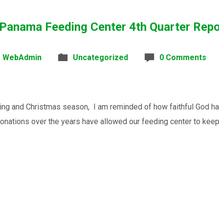
 Panama Feeding Center 4th Quarter Rep
WebAdmin
Uncategorized
0 Comments
ving and Christmas season, I am reminded of how faithful God 
onations over the years have allowed our feeding center to keep