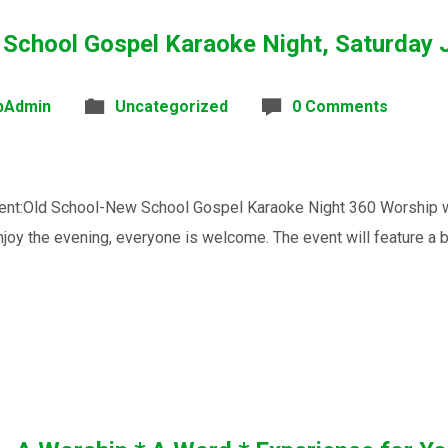
 School Gospel Karaoke Night, Saturday 
bAdmin
Uncategorized
0 Comments
t:Old School-New School Gospel Karaoke Night 360 Worship will 
joy the evening, everyone is welcome. The event will feature a 