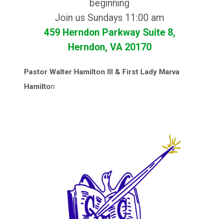
beginning
Join us Sundays 11:00 am
459 Herndon Parkway Suite 8,
Herndon, VA 20170
Pastor Walter Hamilton III & First Lady Marva
Hamilto
n