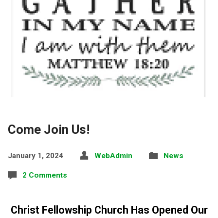
Come Join Us!
January 1, 2024
WebAdmin
News
2 Comments
Christ Fellowship Church Has Opened Our