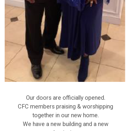
Our doors are officially opened.
CFC members praising & worshipping
together in our new home.
We have a new building and a new