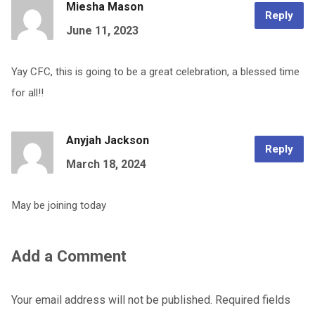
Miesha Mason
Reply
June 11, 2023
Yay CFC, this is going to be a great celebration, a blessed time
for all!!
Anyjah Jackson
Reply
March 18, 2024
May be joining today
Add a Comment
Your email address will not be published.
Required fields