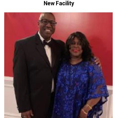
New Facility