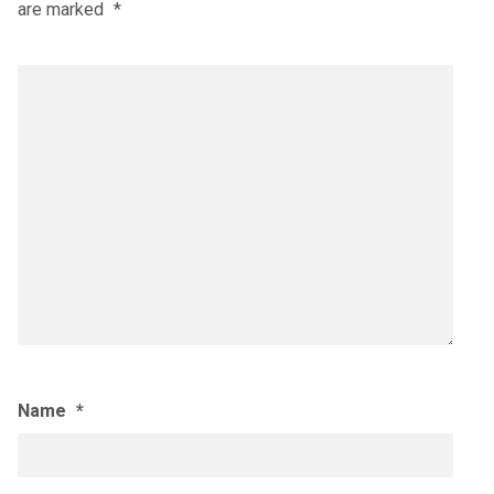
are marked
*
Name
*