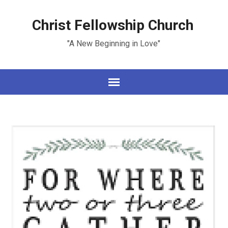
Christ Fellowship Church
"A New Beginning in Love"