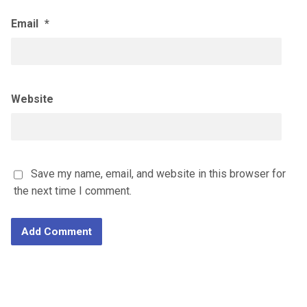
Email
*
Website
Save my name, email, and website in this browser for
the next time I comment.