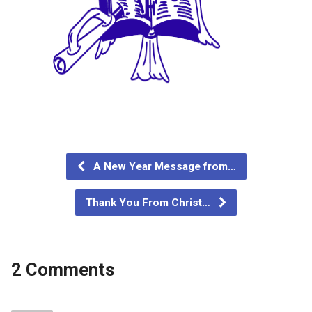
A New Year Message from…
Thank You From Christ…
2 Comments