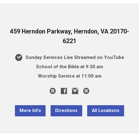
459 Herndon Parkway, Herndon, VA 20170-
6221
Sunday Services Live Streamed on YouTube
School of the Bible at 9:30 am
Worship Service at 11:00 am
More Info
Directions
All Locations