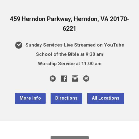
459 Herndon Parkway, Herndon, VA 20170-
6221
Sunday Services Live Streamed on YouTube
School of the Bible at 9:30 am
Worship Service at 11:00 am
More Info
Directions
All Locations