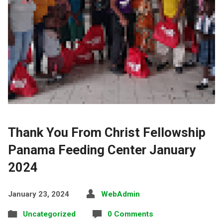
Thank You From Christ Fellowship
Panama Feeding Center January
2024
January 23, 2024
WebAdmin
Uncategorized
0 Comments