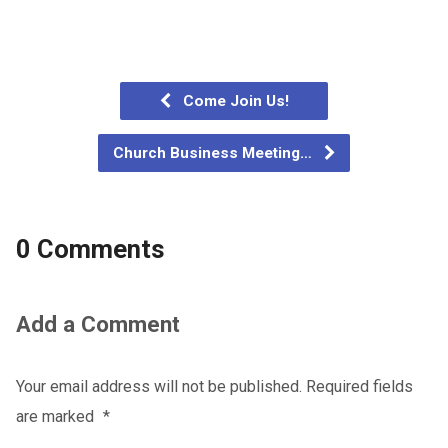
Come Join Us!
Church Business Meeting…
0 Comments
Add a Comment
Your email address will not be published.
Required fields
are marked
*