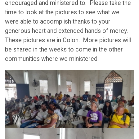
encouraged and ministered to. Please take the
time to look at the pictures to see what we
were able to accomplish thanks to your
generous heart and extended hands of mercy.
These pictures are in Colon. More pictures will
be shared in the weeks to come in the other
communities where we ministered.