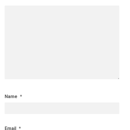
Name
*
Email
*