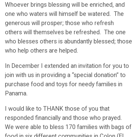
Whoever brings blessing will be enriched, and
one who waters will himself be watered. The
generous will prosper; those who refresh
others will themselves be refreshed. The one
who blesses others is abundantly blessed; those
who help others are helped.
In December I extended an invitation for you to
join with us in providing a “special donation” to
purchase food and toys for needy families in
Panama.
I would like to THANK those of you that
responded financially and those who prayed.
We were able to bless 170 families with bags of
food in six different communities in Colon (El