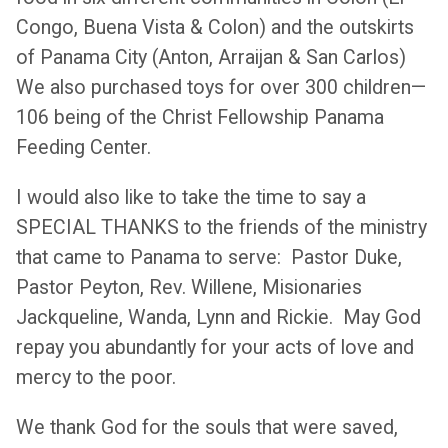
Congo, Buena Vista & Colon) and the outskirts
of Panama City (Anton, Arraijan & San Carlos)
We also purchased toys for over 300 children—
106 being of the Christ Fellowship Panama
Feeding Center.
I would also like to take the time to say a
SPECIAL THANKS to the friends of the ministry
that came to Panama to serve: Pastor Duke,
Pastor Peyton, Rev. Willene, Misionaries
Jackqueline, Wanda, Lynn and Rickie. May God
repay you abundantly for your acts of love and
mercy to the poor.
We thank God for the souls that were saved,