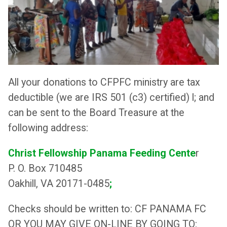
All your donations to CFPFC ministry are tax
deductible (we are IRS 501 (c3) certified) l; and
can be sent to the Board Treasure at the
following address:
Christ Fellowship Panama Feeding Cente
r
P. O. Box 710485
Oakhill, VA 20171-0485
;
Checks should be written to: CF PANAMA FC
OR YOU MAY GIVE ON-LINE BY GOING TO: