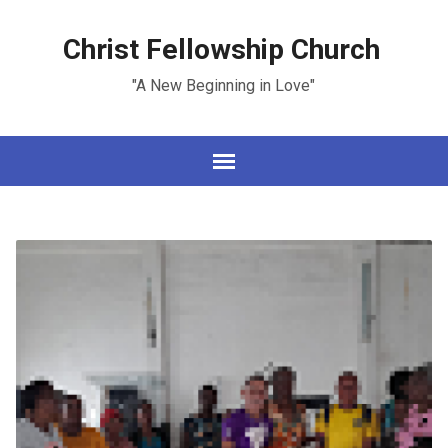
Christ Fellowship Church
"A New Beginning in Love"