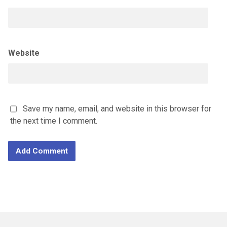
Website
Save my name, email, and website in this browser for
the next time I comment.