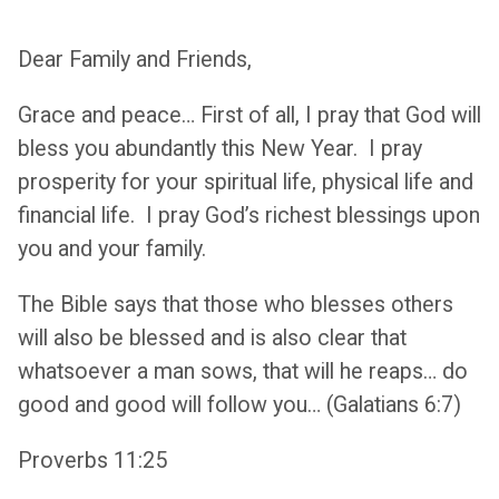
Dear Family and Friends,
Grace and peace… First of all, I pray that God will
bless you abundantly this New Year. I pray
prosperity for your spiritual life, physical life and
financial life. I pray God’s richest blessings upon
you and your family.
The Bible says that those who blesses others
will also be blessed and is also clear that
whatsoever a man sows, that will he reaps… do
good and good will follow you… (Galatians 6:7)
Proverbs 11:25