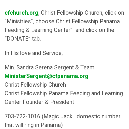
cfchurch.org
, Christ Fellowship Church, click on
“Ministries”, choose Christ Fellowship Panama
Feeding & Learning Center” and click on the
“DONATE” tab.
In His love and Service,
Min. Sandra Serena Sergent & Team
MinisterSergent@cfpanama.or
g
Christ Fellowship Church
Christ Fellowship Panama Feeding and Learning
Center Founder & President
703-722-1016 (Magic Jack–domestic number
that will ring in Panama)