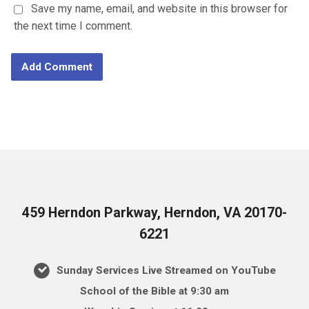
Save my name, email, and website in this browser for
the next time I comment.
459 Herndon Parkway, Herndon, VA 20170-
6221
Sunday Services Live Streamed on YouTube
School of the Bible at 9:30 am