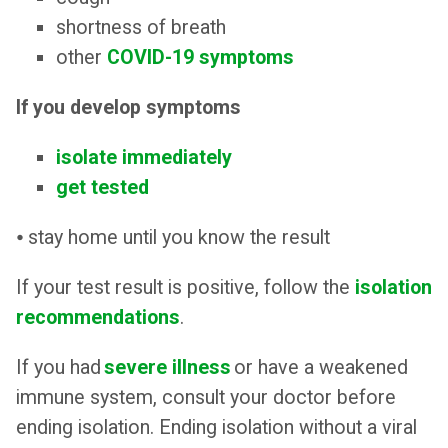
shortness of breath
other
COVID-19 symptoms
If you develop symptoms
isolate immediately
get tested
⦁ stay home until you know the result
If your test result is positive, follow the
isolation
recommendations
.
If you had
severe illness
or have a weakened
immune system, consult your doctor before
ending isolation. Ending isolation without a viral