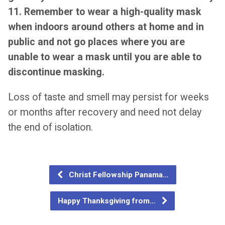
11. Remember to wear a high-quality mask
when indoors around others at home and in
public and not go places where you are
unable to wear a mask until you are able to
discontinue masking.
Loss of taste and smell may persist for weeks
or months after recovery and need not delay
the end of isolation.
Christ Fellowship Panama…
Happy Thanksgiving from…