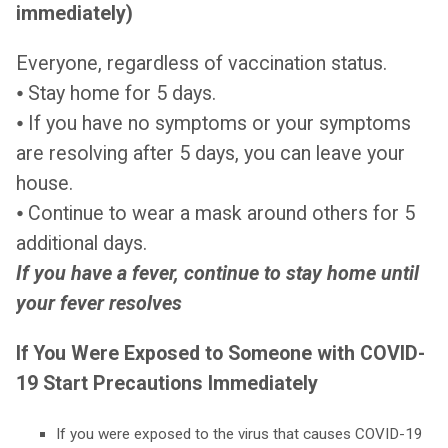
immediately)
Everyone, regardless of vaccination status.
⦁ Stay home for 5 days.
⦁ If you have no symptoms or your symptoms
are resolving after 5 days, you can leave your
house.
⦁ Continue to wear a mask around others for 5
additional days.
If you have a fever, continue to stay home until
your fever resolves
If You Were Exposed to Someone with COVID-
19 Start Precautions Immediately
If you were exposed to the virus that causes COVID-19