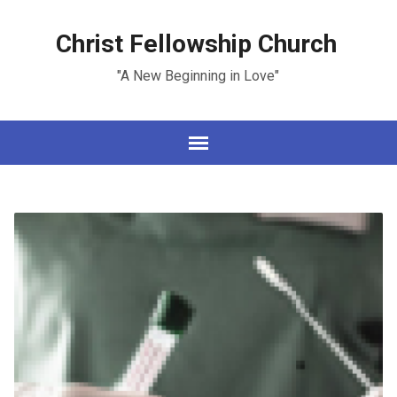
Christ Fellowship Church
"A New Beginning in Love"