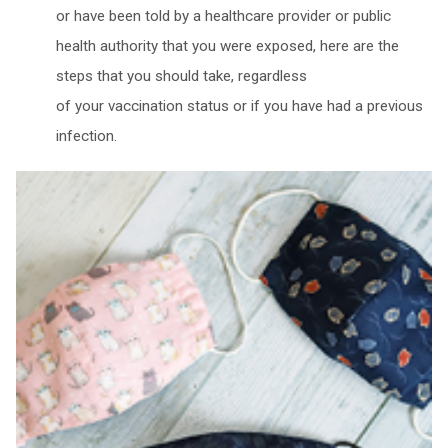
or have been told by a healthcare provider or public
health authority that you were exposed, here are the
steps that you should take, regardless
of your vaccination status or if you have had a previous
infection.