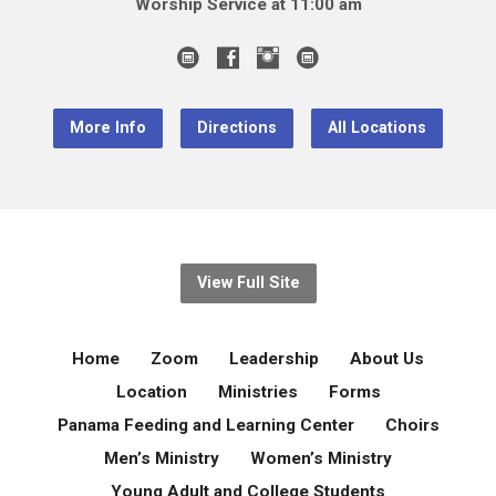
Worship Service at 11:00 am
More Info
Directions
All Locations
View Full Site
Home
Zoom
Leadership
About Us
Location
Ministries
Forms
Panama Feeding and Learning Center
Choirs
Men’s Ministry
Women’s Ministry
Young Adult and College Students