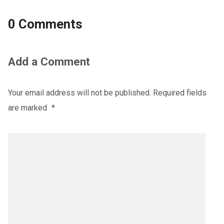
0 Comments
Add a Comment
Your email address will not be published.
Required fields
are marked
*