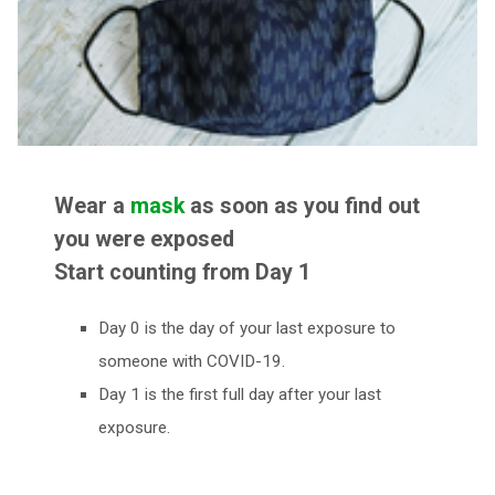
Wear a
mask
as soon as you find out
you were exposed
Start counting from Day 1
Day 0 is the day of your last exposure to
someone with COVID-19.
Day 1 is the first full day after your last
exposure.