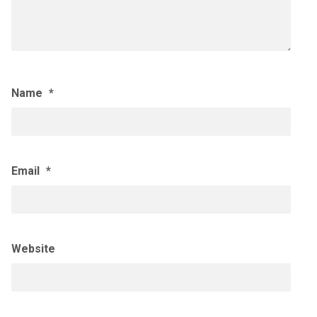
Name
*
Email
*
Website