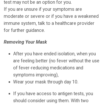
test may not be an option for you.
If you are unsure if your symptoms are
moderate or severe or if you have a weakened
immune system, talk to a healthcare provider
for further guidance.
Removing Your Mask
After you have ended isolation, when you
are feeling better (no fever without the use
of fever-reducing medications and
symptoms improving),
Wear your mask through day 10.
If you have access to antigen tests, you
should consider using them. With two