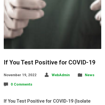
If You Test Positive for COVID-19
November 19, 2022
WebAdmin
News
0 Comments
If You Test Positive for COVID-19 (Isolate