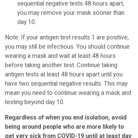
sequential negative tests 48 hours apart,
you may remove your mask sooner than
day 10.
Note: If your antigen test results 1 are positive,
you may still be infectious. You should continue
wearing a mask and wait at least 48 hours
before taking another test. Continue taking
antigen tests at least 48 hours apart until you
have two sequential negative results. This may
mean you need to continue wearing a mask and
testing beyond day 10.
Regardless of when you end isolation, avoid
being around people who are more likely to
get very sick from COVID-19 until at least day