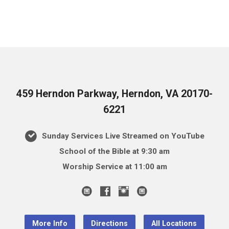
459 Herndon Parkway, Herndon, VA 20170-
6221
Sunday Services Live Streamed on YouTube
School of the Bible at 9:30 am
Worship Service at 11:00 am
More Info
Directions
All Locations