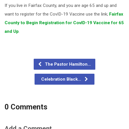
If you live in Fairfax County, and you are age 65 and up and
want to register for the CovID-19 Vaccine use the link;
Fairfax
County to Begin Registration for CovID-19 Vaccine for 65
and Up
.
The Pastor Hamilton…
Celebration Black…
0 Comments
Add a Comment