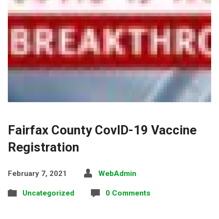
Fairfax County CovID-19 Vaccine
Registration
February 7, 2021
WebAdmin
Uncategorized
0 Comments