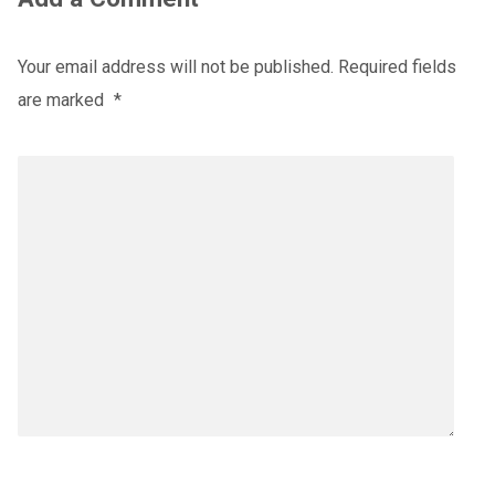
Your email address will not be published.
Required fields
are marked
*