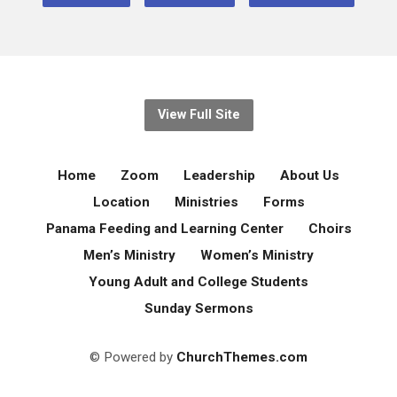
View Full Site
Home
Zoom
Leadership
About Us
Location
Ministries
Forms
Panama Feeding and Learning Center
Choirs
Men’s Ministry
Women’s Ministry
Young Adult and College Students
Sunday Sermons
© Powered by
ChurchThemes.com