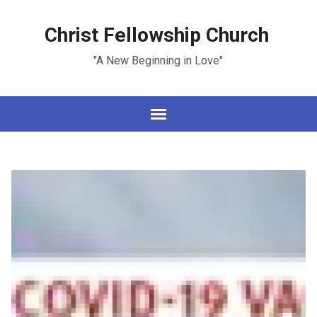
Christ Fellowship Church
"A New Beginning in Love"