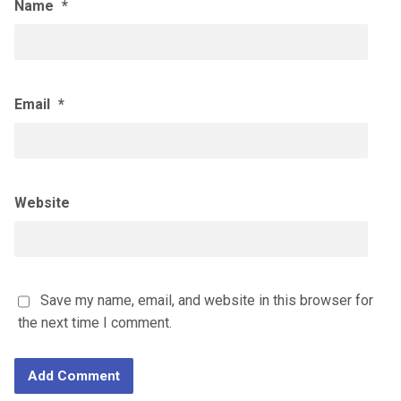
Name
*
Email
*
Website
Save my name, email, and website in this browser for
the next time I comment.