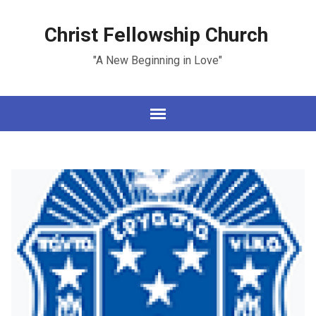
Christ Fellowship Church
"A New Beginning in Love"