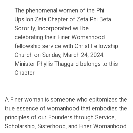
The phenomenal women of the Phi
Upsilon Zeta Chapter of Zeta Phi Beta
Sorority, Incorporated will be
celebrating their Finer Womanhood
fellowship service with Christ Fellowship
Church on Sunday, March 24, 2024.
Minister Phyllis Thaggard belongs to this
Chapter
A Finer woman is someone who epitomizes the
true essence of womanhood that embodies the
principles of our Founders through Service,
Scholarship, Sisterhood, and Finer Womanhood