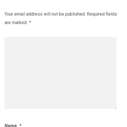
Your email address will not be published.
Required fields
are marked
*
Name
*