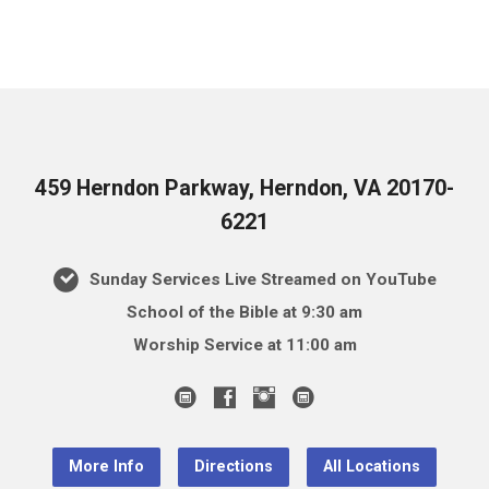
459 Herndon Parkway, Herndon, VA 20170-
6221
Sunday Services Live Streamed on YouTube
School of the Bible at 9:30 am
Worship Service at 11:00 am
More Info
Directions
All Locations