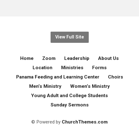
View Full Site
Home
Zoom
Leadership
About Us
Location
Ministries
Forms
Panama Feeding and Learning Center
Choirs
Men’s Ministry
Women’s Ministry
Young Adult and College Students
Sunday Sermons
© Powered by
ChurchThemes.com