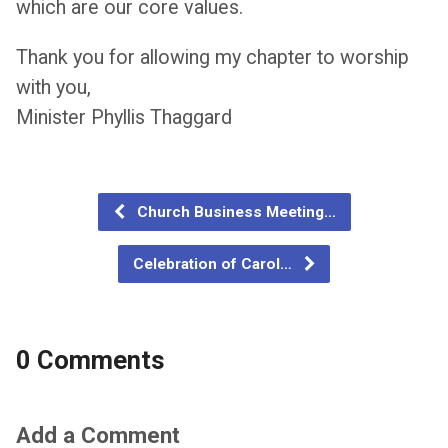
which are our core values.
Thank you for allowing my chapter to worship
with you,
Minister Phyllis Thaggard
Church Business Meeting…
Celebration of Carol…
0 Comments
Add a Comment