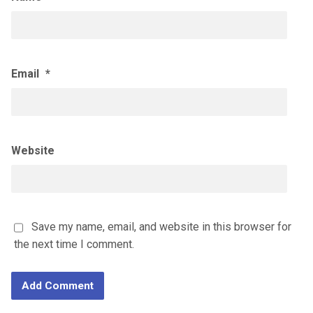
Email
*
Website
Save my name, email, and website in this browser for
the next time I comment.