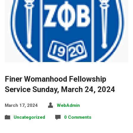
Finer Womanhood Fellowship
Service Sunday, March 24, 2024
March 17, 2024
WebAdmin
Uncategorized
0 Comments