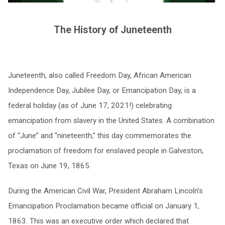
The History of Juneteenth
Juneteenth, also called Freedom Day, African American
Independence Day, Jubilee Day, or Emancipation Day, is a
federal holiday (as of June 17, 2021!) celebrating
emancipation from slavery in the United States. A combination
of “June” and “nineteenth,” this day commemorates the
proclamation of freedom for enslaved people in Galveston,
Texas on June 19, 1865.
During the American Civil War, President Abraham Lincoln’s
Emancipation Proclamation became official on January 1,
1863. This was an executive order which declared that