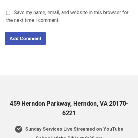
Save my name, email, and website in this browser for
the next time I comment.
459 Herndon Parkway, Herndon, VA 20170-
6221
Sunday Services Live Streamed on YouTube