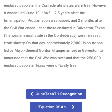
enslaved people in the Confederate states were free. However,
it wasn’t until June 19, 1865— 2.5 years after the
Emancipation Proclamation was issued, and 2 months after
the Civil War ended— that those enslaved in Galveston, Texas
(the westernmost state in the Confederacy) were released
from slavery. On that day, approximately 2,000 Union troops
led by Major-General Gordon Granger arrived in Galveston to
announce that the Civil War was over and that the 250,000+
enslaved people in Texas were officially free.
JuneTeenTH Recognition
"Equation Of An…