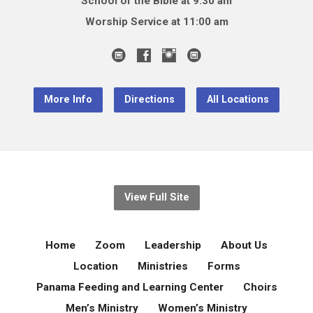
School of the Bible at 9:30 am
Worship Service at 11:00 am
More Info
Directions
All Locations
View Full Site
Home
Zoom
Leadership
About Us
Location
Ministries
Forms
Panama Feeding and Learning Center
Choirs
Men’s Ministry
Women’s Ministry