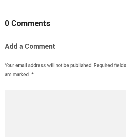
0 Comments
Add a Comment
Your email address will not be published.
Required fields
are marked
*