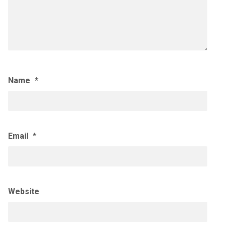
Name
*
Email
*
Website