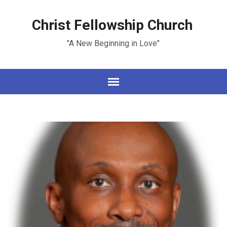
Christ Fellowship Church
"A New Beginning in Love"