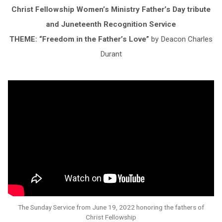
Christ Fellowship Women’s Ministry Father’s Day tribute
and Juneteenth Recognition Service
THEME: “Freedom in the Father’s Love”
by Deacon Charles
Durant
The Sunday Service from June 19, 2022 honoring the fathers of
Christ Fellowship