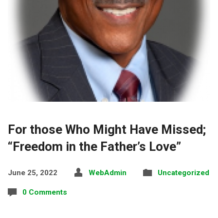
For those Who Might Have Missed;
“Freedom in the Father’s Love”
June 25, 2022
WebAdmin
Uncategorized
0 Comments