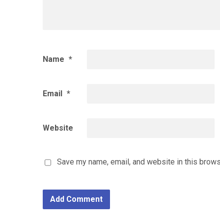
Name
*
Email
*
Website
Save my name, email, and website in this brows