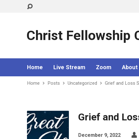
Christ Fellowship
Home
Live Stream
Zoom
About
Home
Posts
Uncategorized
Grief and Loss 
Grief and Lo
December 9, 2022