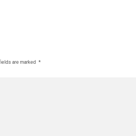
fields are marked
*