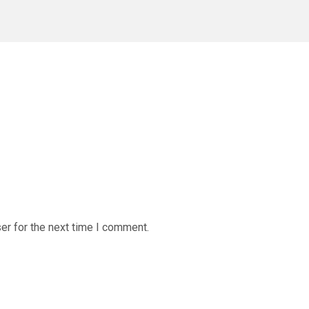
er for the next time I comment.