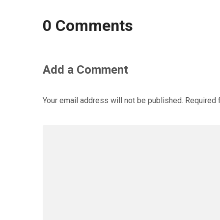
0 Comments
Add a Comment
Your email address will not be published.
Required 