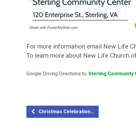
For more information email New Life C
To learn more about New Life Church of 
Google Driving Directions to;
Sterling Community C
Christmas Celebration…