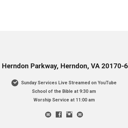
 Herndon Parkway, Herndon, VA 20170-
Sunday Services Live Streamed on YouTube
School of the Bible at 9:30 am
Worship Service at 11:00 am