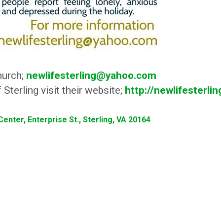
hurch;
newlifesterling@yahoo.com
Sterling visit their website;
http://newlifesterli
enter, Enterprise St., Sterling, VA 20164