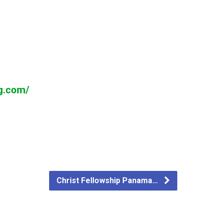
ng.com/
Christ Fellowship Panama…