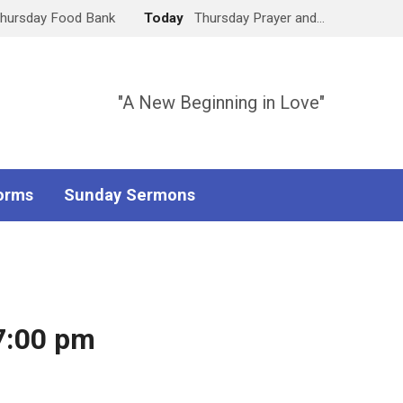
hursday Food Bank
Today
Thursday Prayer and…
"A New Beginning in Love"
orms
Sunday Sermons
7:00 pm