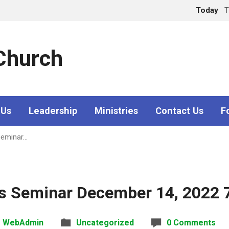
Today
T
 Church
 Us
Leadership
Ministries
Contact Us
F
Seminar…
ss Seminar December 14, 2022 
WebAdmin
Uncategorized
0 Comments