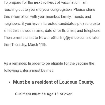
To prepare for the
next roll-out
of vaccination I am
reaching out to you and your congregation. Please share
this information with your member, family, friends and
neighbors. if you have interested candidates please create
a list that includes name, date of birth, email, and telephone.
Then email the list to NewLifeSterling@yahoo.com no later
than Thursday, March 11th.
As a reminder, In order to be eligible for the vaccine the
following criteria must be met:
Must be a resident of Loudoun County.
Qualifiers must be Age 18 or over.