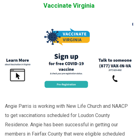
Vaccinate Virginia
Angie Parris is working with New Life Church and NAACP
to get vaccinations scheduled for Loudon County
Residence. Angie has been successful in getting our
members in Fairfax County that were eligible scheduled