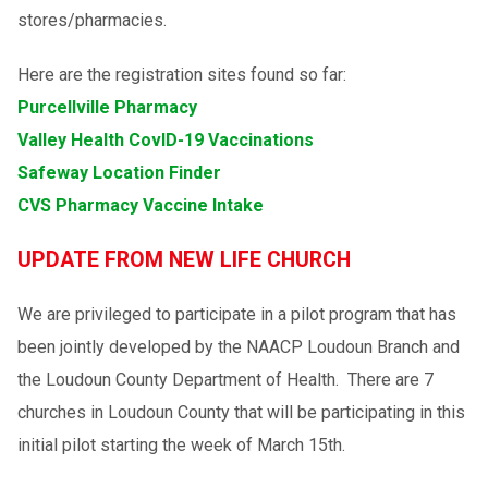
stores/pharmacies.
Here are the registration sites found so far:
Purcellville Pharmacy
Valley Health CovID-19 Vaccinations
Safeway Location Finder
CVS Pharmacy Vaccine Intake
UPDATE FROM NEW LIFE CHURCH
We are privileged to participate in a pilot program that has
been jointly developed by the NAACP Loudoun Branch and
the Loudoun County Department of Health. There are 7
churches in Loudoun County that will be participating in this
initial pilot starting the week of March 15th.