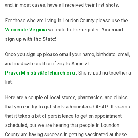
and, in most cases, have all received their first shots,
For those who are living in Loudon County please use the
Vaccinate Virginia
website to Pre-register…
You must
sign up with the State!
Once you sign up please email your name, birthdate, email,
and medical condition if any to Angie at
PrayerMinistry@cfchurch.org
, She is putting together a
list.
Here are a couple of local stores, pharmacies, and clinics
that you can try to get shots administered ASAP. It seems
that it takes a bit of persistence to get an appointment
scheduled, but we are hearing that people in Loundon
County are having success in getting vaccinated at these