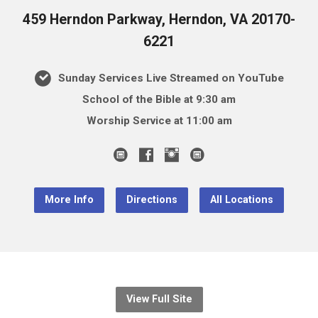
459 Herndon Parkway, Herndon, VA 20170-
6221
Sunday Services Live Streamed on YouTube
School of the Bible at 9:30 am
Worship Service at 11:00 am
More Info
Directions
All Locations
View Full Site