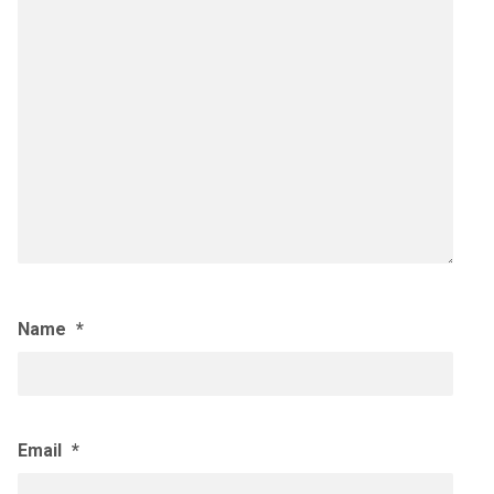
Name
*
Email
*