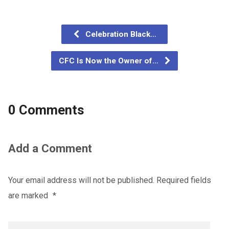
Celebration Black…
CFC Is Now the Owner of…
0 Comments
Add a Comment
Your email address will not be published.
Required fields
are marked
*