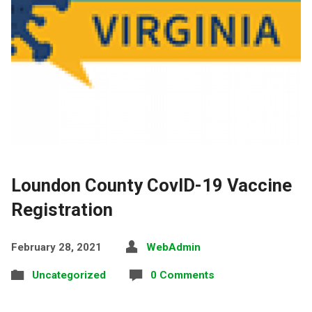
Loundon County CovID-19 Vaccine
Registration
February 28, 2021
WebAdmin
Uncategorized
0 Comments