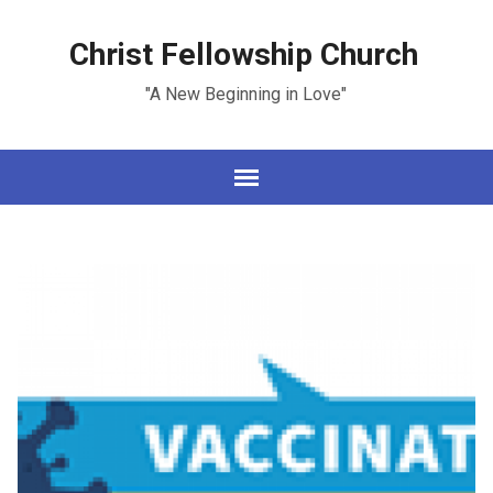
Christ Fellowship Church
"A New Beginning in Love"