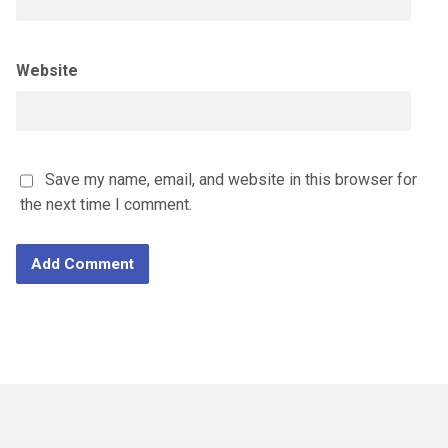
Website
Save my name, email, and website in this browser for
the next time I comment.