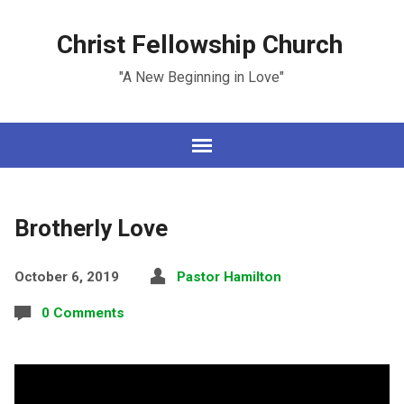
Christ Fellowship Church
"A New Beginning in Love"
Brotherly Love
October 6, 2019
Pastor Hamilton
0 Comments