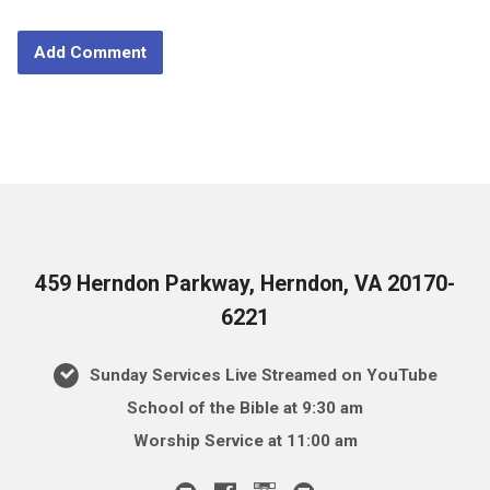
459 Herndon Parkway, Herndon, VA 20170-
6221
Sunday Services Live Streamed on YouTube
School of the Bible at 9:30 am
Worship Service at 11:00 am