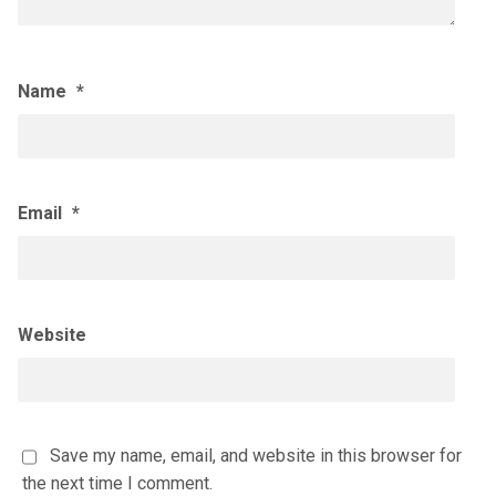
Name
*
Email
*
Website
Save my name, email, and website in this browser for
the next time I comment.