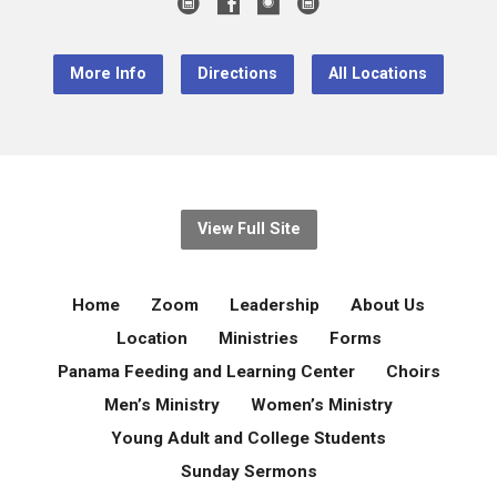
More Info
Directions
All Locations
View Full Site
Home
Zoom
Leadership
About Us
Location
Ministries
Forms
Panama Feeding and Learning Center
Choirs
Men’s Ministry
Women’s Ministry
Young Adult and College Students
Sunday Sermons