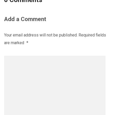
Add a Comment
Your email address will not be published.
Required fields
are marked
*