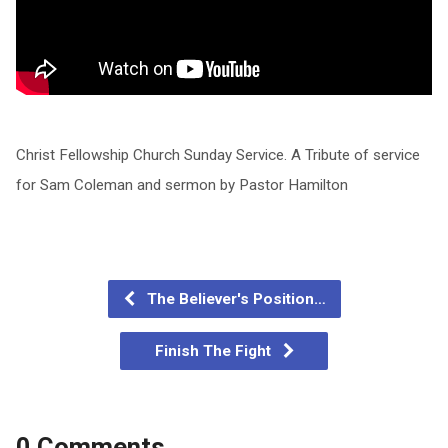
Christ Fellowship Church Sunday Service. A Tribute of service
for Sam Coleman and sermon by Pastor Hamilton
The Believer's Position…
Finish The Fight
0 Comments