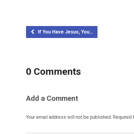
If You Have Jesus, You…
0 Comments
Add a Comment
Your email address will not be published.
Required 