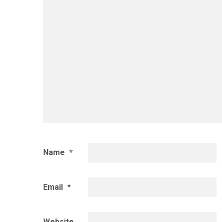
Name
*
Email
*
Website