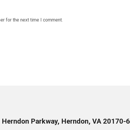
er for the next time I comment.
 Herndon Parkway, Herndon, VA 20170-