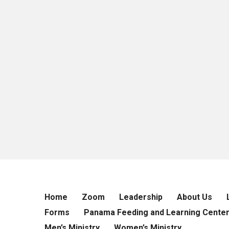
Home
Zoom
Leadership
About Us
Forms
Panama Feeding and Learning Cente
Men’s Ministry
Women’s Ministry