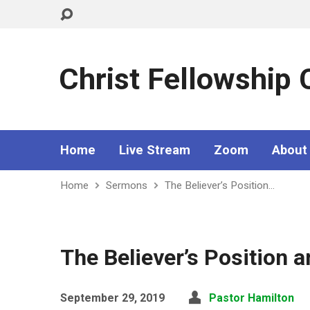
Christ Fellowship
Home
Live Stream
Zoom
About
Home
Sermons
The Believer’s Position…
The Believer’s Position a
September 29, 2019
Pastor Hamilton