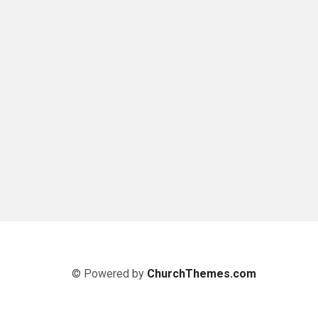
© Powered by
ChurchThemes.com