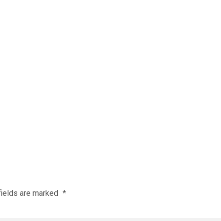
fields are marked
*