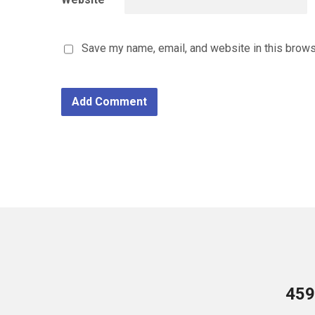
Save my name, email, and website in this brows
459