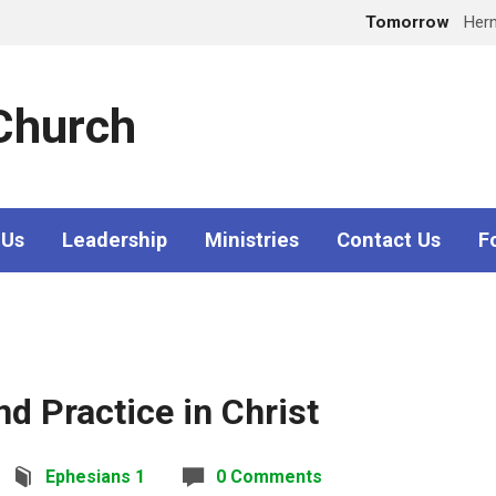
Tomorrow
Her
 Church
 Us
Leadership
Ministries
Contact Us
F
nd Practice in Christ
Ephesians 1
0 Comments