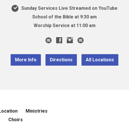
Sunday Services Live Streamed on YouTube
School of the Bible at 9:30 am
Worship Service at 11:00 am
More Info
Directions
All Locations
Location
Ministries
r
Choirs