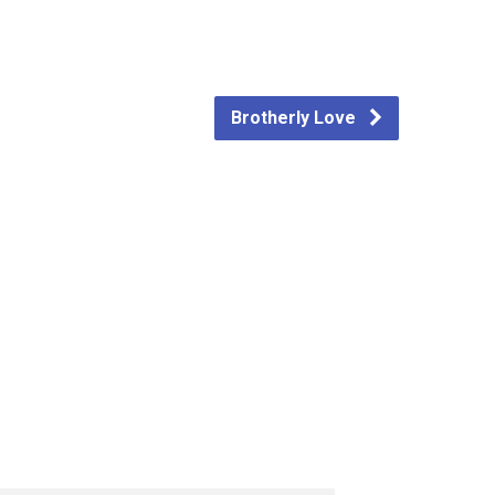
Brotherly Love