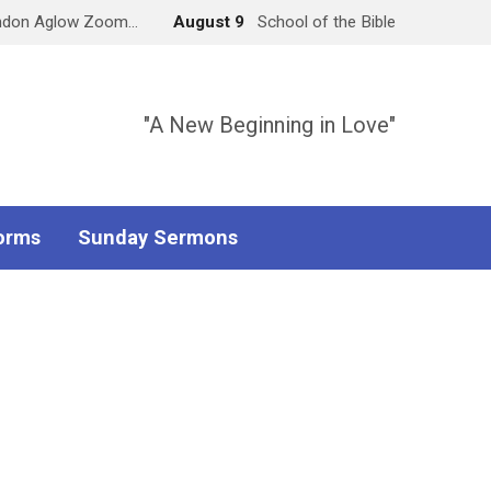
ndon Aglow Zoom…
August 9
School of the Bible
"A New Beginning in Love"
orms
Sunday Sermons