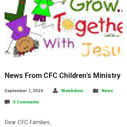
News From CFC Children’s Ministry
September 1, 2024
WebAdmin
News
0 Comments
Dear CFC Families,