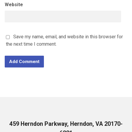
Website
Save my name, email, and website in this browser for
the next time I comment.
459 Herndon Parkway, Herndon, VA 20170-