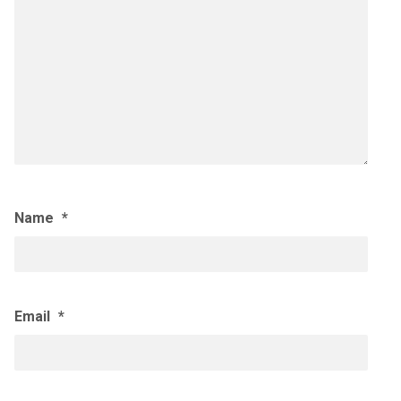
Name
*
Email
*