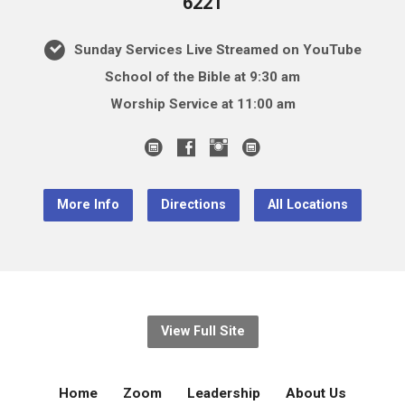
6221
Sunday Services Live Streamed on YouTube
School of the Bible at 9:30 am
Worship Service at 11:00 am
More Info
Directions
All Locations
View Full Site
Home
Zoom
Leadership
About Us