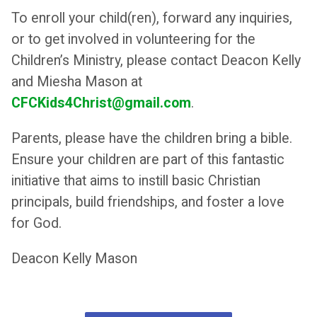
To enroll your child(ren), forward any inquiries,
or to get involved in volunteering for the
Children’s Ministry, please contact Deacon Kelly
and Miesha Mason at
CFCKids4Christ@gmail.com
.
Parents, please have the children bring a bible.
Ensure your children are part of this fantastic
initiative that aims to instill basic Christian
principals, build friendships, and foster a love
for God.
Deacon Kelly Mason