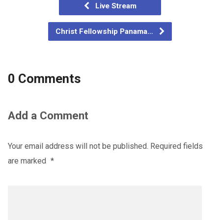
Live Stream
Christ Fellowship Panama…
0 Comments
Add a Comment
Your email address will not be published.
Required fields
are marked
*