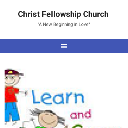
Christ Fellowship Church
"A New Beginning in Love"