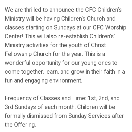
We are thrilled to announce the CFC Children’s
Ministry will be having Children’s Church and
classes starting on Sundays at our CFC Worship
Center! This will also re-establish Children’s’
Ministry activities for the youth of Christ
Fellowship Church for the year. This is a
wonderful opportunity for our young ones to
come together, learn, and grow in their faith in a
fun and engaging environment.
Frequency of Classes and Time: 1st, 2nd, and
3rd Sundays of each month. Children will be
formally dismissed from Sunday Services after
the Offering.