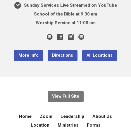
Sunday Services Live Streamed on YouTube
School of the Bible at 9:30 am
Worship Service at 11:00 am
More Info
Directions
All Locations
View Full Site
Home
Zoom
Leadership
About Us
Location
Ministries
Forms