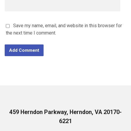
Save my name, email, and website in this browser for
the next time I comment.
459 Herndon Parkway, Herndon, VA 20170-
6221