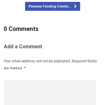
Panama Feeding Center…
0 Comments
Add a Comment
Your email address will not be published.
Required fields
are marked
*