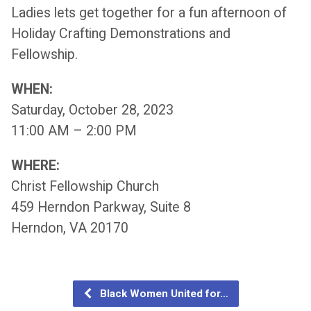
Ladies lets get together for a fun afternoon of
Holiday Crafting Demonstrations and
Fellowship.
WHEN:
Saturday, October 28, 2023
11:00 AM – 2:00 PM
WHERE:
Christ Fellowship Church
459 Herndon Parkway, Suite 8
Herndon, VA 20170
Black Women United for…