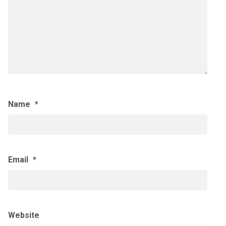
Name
*
Email
*
Website