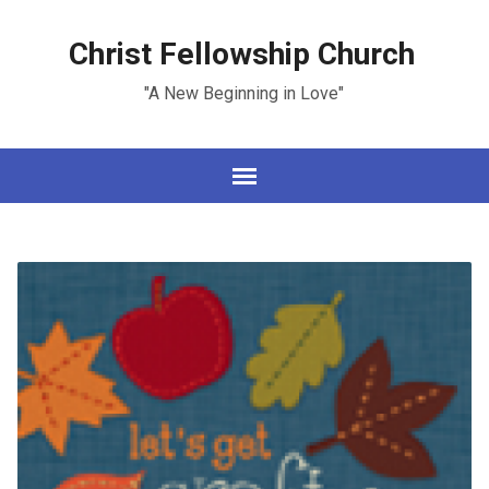
Christ Fellowship Church
"A New Beginning in Love"