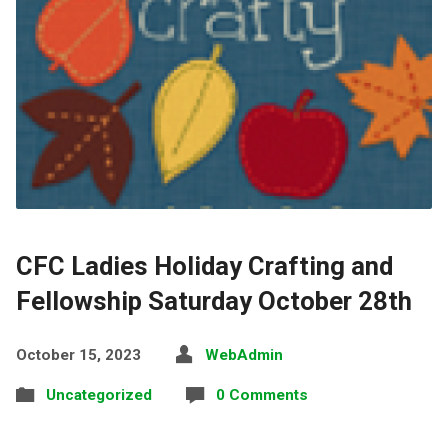
CFC Ladies Holiday Crafting and
Fellowship Saturday October 28th
October 15, 2023
WebAdmin
Uncategorized
0 Comments