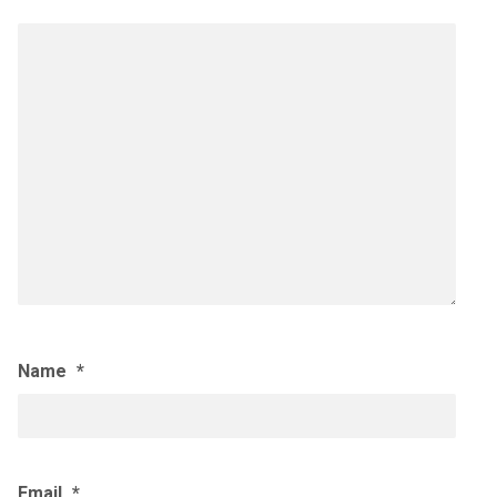
Name
*
Email
*