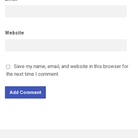
Website
Save my name, email, and website in this browser for
the next time I comment.