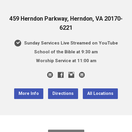
459 Herndon Parkway, Herndon, VA 20170-
6221
Sunday Services Live Streamed on YouTube
School of the Bible at 9:30 am
Worship Service at 11:00 am
More Info
Directions
All Locations