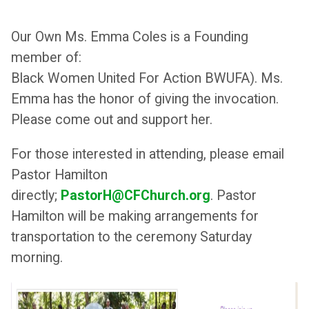
Our Own Ms. Emma Coles is a Founding
member of:
Black Women United For Action BWUFA). Ms.
Emma has the honor of giving the invocation.
Please come out and support her.
For those interested in attending, please email
Pastor Hamilton
directly;
PastorH@CFChurch.org
. Pastor
Hamilton will be making arrangements for
transportation to the ceremony Saturday
morning.