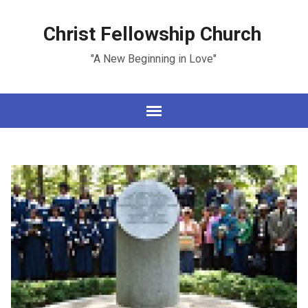
Christ Fellowship Church
"A New Beginning in Love"