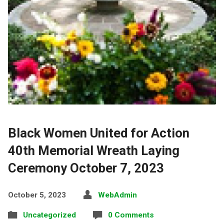
Black Women United for Action
40th Memorial Wreath Laying
Ceremony October 7, 2023
October 5, 2023
WebAdmin
Uncategorized
0 Comments