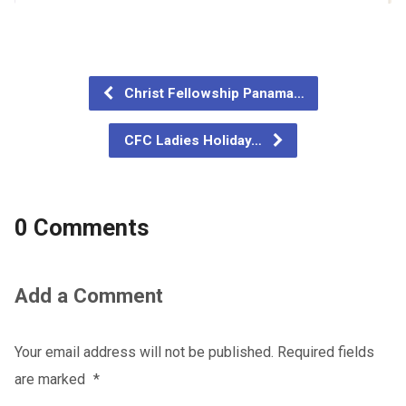
Christ Fellowship Panama…
CFC Ladies Holiday…
0 Comments
Add a Comment
Your email address will not be published.
Required fields
are marked
*