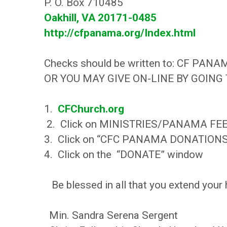
P. O. Box 710485
Oakhill, VA 20171-0485
http://cfpanama.org/Index.html
Checks should be written to: CF PANA
OR YOU MAY GIVE ON-LINE BY GOING
1.
CFChurch.org
2. Click on MINISTRIES/PANAMA FE
3. Click on “CFC PANAMA DONATION
4. Click on the “DONATE” window
Be blessed in all that you extend you
Min. Sandra Serena Sergent