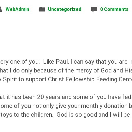
WebAdmin
Uncategorized
0 Comments
ry one of you. Like Paul, I can say that you are 
 what I do only because of the mercy of God and H
Spirit to support Christ Fellowship Feeding Cent
t it has been 20 years and some of you have fed 
ome of you not only give your monthly donation 
toys to the children. God is so good and I will be 