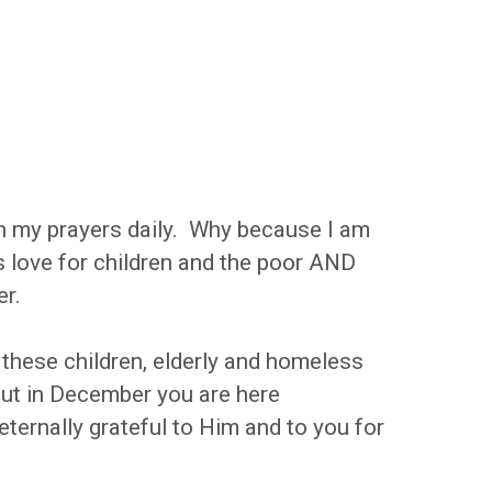
in my prayers daily. Why because I am
is love for children and the poor AND
er.
these children, elderly and homeless
but in December you are here
eternally grateful to Him and to you for