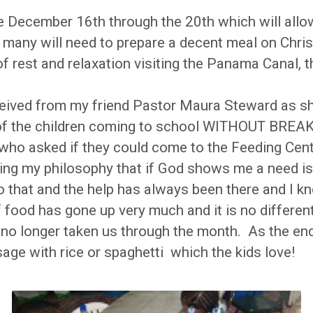
be December 16th through the 20th which will all
so many will need to prepare a decent meal on Ch
 of rest and relaxation visiting the Panama Canal
 received from my friend Pastor Maura Steward as s
 of the children coming to school WITHOUT BREA
who asked if they could come to the Feeding Cent
ng my philosophy that if God shows me a need is f
 that and the help has always been there and I know
of food has gone up very much and it is no differ
s no longer taken us through the month. As the e
ge with rice or spaghetti which the kids love!