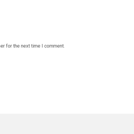
er for the next time I comment.