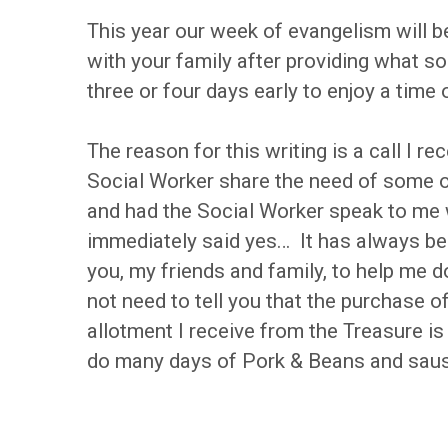
This year our week of evangelism will 
with your family after providing what 
three or four days early to enjoy a time
The reason for this writing is a call I
Social Worker share the need of some
and had the Social Worker speak to me 
immediately said yes… It has always bei
you, my friends and family, to help me do
not need to tell you that the purchase 
allotment I receive from the Treasure i
do many days of Pork & Beans and sausa