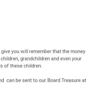
u give you will remember that the money
ildren, grandchildren and even your
’s of these children.
and can be sent to our Board Treasure at