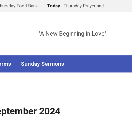
hursday Food Bank
Today
Thursday Prayer and…
"A New Beginning in Love"
orms
Sunday Sermons
September 2024