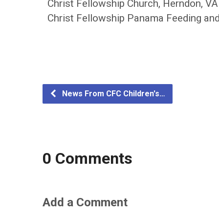
Christ Fellowship Church, Herndon, VA
Christ Fellowship Panama Feeding and
News From CFC Children's…
0 Comments
Add a Comment