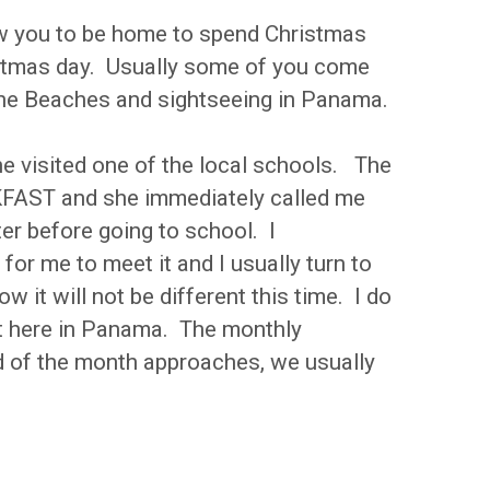
ow you to be home to spend Christmas
ristmas day. Usually some of you come
, the Beaches and sightseeing in Panama.
he visited one of the local schools. The
KFAST and she immediately called me
er before going to school. I
or me to meet it and I usually turn to
 it will not be different this time. I do
ent here in Panama. The monthly
nd of the month approaches, we usually