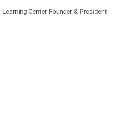
 Learning Center Founder & President