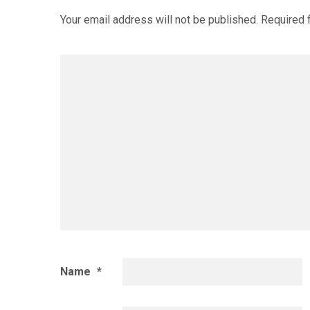
Your email address will not be published.
Required 
Name
*