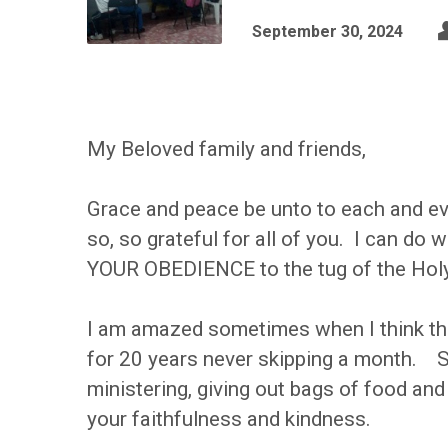
September 30, 2024
My Beloved family and friends,
Grace and peace be unto to each and eve
so, so grateful for all of you. I can do
YOUR OBEDIENCE to the tug of the Holy 
I am amazed sometimes when I think tha
for 20 years never skipping a month. S
ministering, giving out bags of food and 
your faithfulness and kindness.