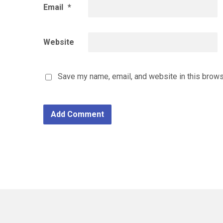
Email
*
Website
Save my name, email, and website in this brows