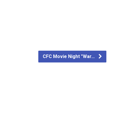
CFC Movie Night "War…