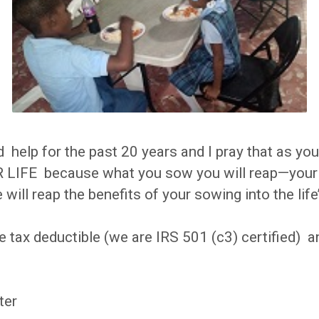
 help for the past 20 years and I pray that as yo
IFE because what you sow you will reap—your ch
 will reap the benefits of your sowing into the life
e tax deductible (we are IRS 501 (c3) certified) 
ter