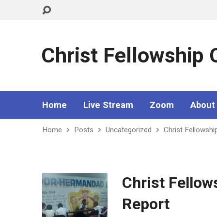
Christ Fellowship
Home
Live Stream
Zoom
About
Home
Posts
Uncategorized
Christ Fellowsh
Christ Fello
Report