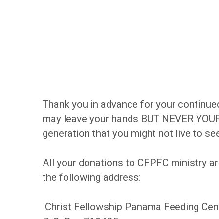
Thank you in advance for your continued
may leave your hands BUT NEVER YOUR L
generation that you might not live to see
All your donations to CFPFC ministry ar
the following address:
Christ Fellowship Panama Feeding Cen