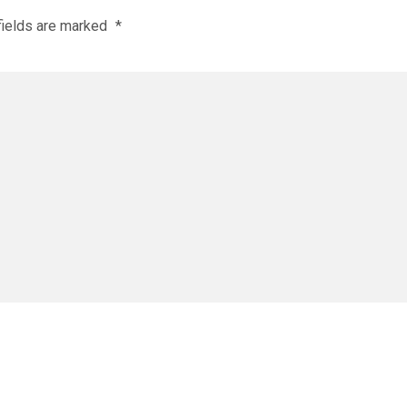
fields are marked
*