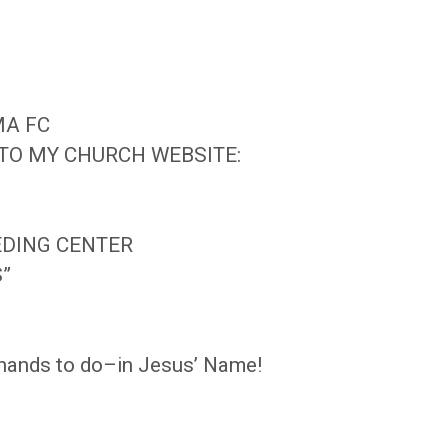
MA FC
 TO MY CHURCH WEBSITE:
EDING CENTER
S”
r hands to do–in Jesus’ Name!