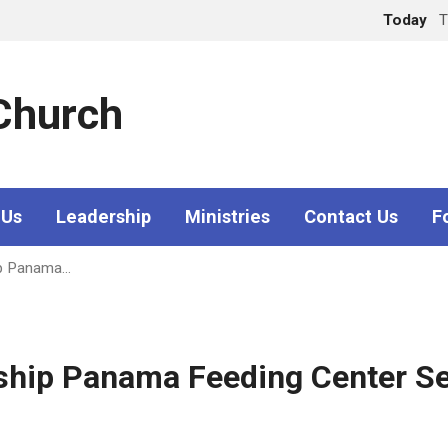
Today
T
 Church
 Us
Leadership
Ministries
Contact Us
F
ip Panama…
wship Panama Feeding Center 