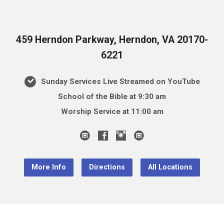
459 Herndon Parkway, Herndon, VA 20170-
6221
Sunday Services Live Streamed on YouTube
School of the Bible at 9:30 am
Worship Service at 11:00 am
More Info
Directions
All Locations