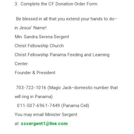
3. Complete the CF Donation Order Form.
Be blessed in all that you extend your hands to do–
in Jesus’ Name!
Min. Sandra Serena Sergent
Christ Fellowship Church
Christ Fellowship Panama Feeding and Learning
Center
Founder & President
703-722-1016 (Magic Jack–domestic number that
will ring in Panama)
011-507-6961-7449 (Panama Cell)
You may email Minister Sergent
at:
sssergent1@live.com