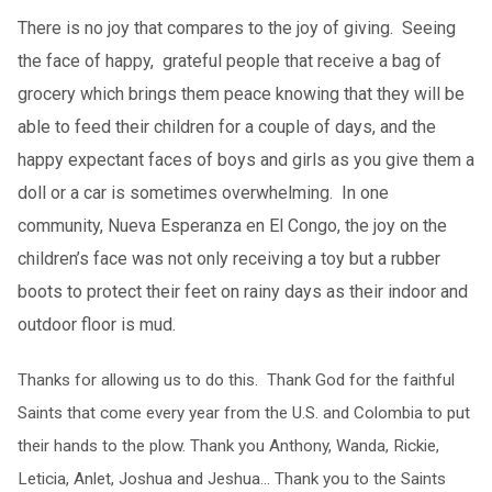
There is no joy that compares to the joy of giving. Seeing
the face of happy, grateful people that receive a bag of
grocery which brings them peace knowing that they will be
able to feed their children for a couple of days, and the
happy expectant faces of boys and girls as you give them a
doll or a car is sometimes overwhelming. In one
community, Nueva Esperanza en El Congo, the joy on the
children’s face was not only receiving a toy but a rubber
boots to protect their feet on rainy days as their indoor and
outdoor floor is mud.
Thanks for allowing us to do this. Thank God for the faithful
Saints that come every year from the U.S. and Colombia to put
their hands to the plow. Thank you Anthony, Wanda, Rickie,
Leticia, Anlet, Joshua and Jeshua… Thank you to the Saints