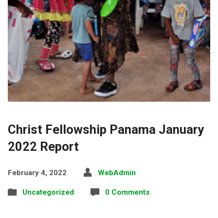
Christ Fellowship Panama January
2022 Report
February 4, 2022
WebAdmin
Uncategorized
0 Comments