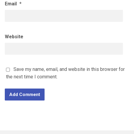
Email
*
Website
Save my name, email, and website in this browser for
the next time I comment.