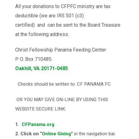
All your donations to CFPFC ministry are tax
deductible (we are IRS 501 (c3)
certified) and can be sent to the Board Treasure
at the following address:
Christ Fellowship Panama Feeding Center
P. O. Box 710485
Oakhill, VA 20171-0485
Checks should be written to: CF PANAMA FC
OR YOU MAY GIVE ON-LINE BY USING THIS
WEBSITE SECURE LINK:
1.
CFPanama.org
2. Click on “
Online Giving
”
in the navigation bar.