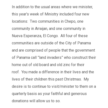
In addition to the usual areas where we minister,
this year’s week of Ministry included four new
locations: Two communities in Chepo, one
community in Arraijan, and one community in
Nueva Esperanza, El Congo. All four of these
communities are outside of the City of Panama
and are comprised of people that the government
of Panama call ”land invaders” who construct their
home out of old board and old zinc for their
roof. You made a difference in their lives and the
lives of their children this past Christmas. My
desire is to continue to visit/minister to them on a
quarterly basis as your faithful and generous
donations will allow us to so.