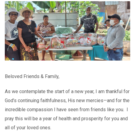
Beloved Friends & Family,
As we contemplate the start of a new year, I am thankful for
God’s continuing faithfulness, His new mercies—and for the
incredible compassion I have seen from friends like you. I
pray this will be a year of health and prosperity for you and
all of your loved ones.