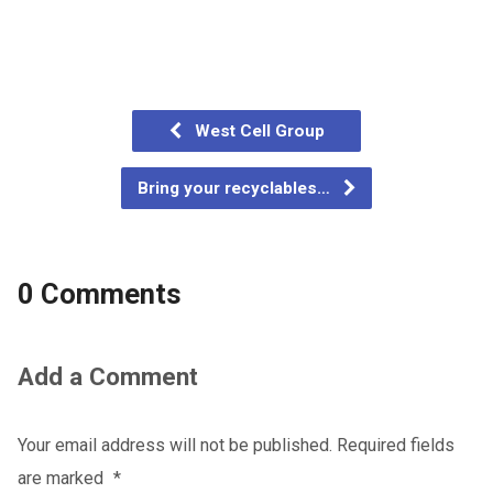
West Cell Group
Bring your recyclables…
0 Comments
Add a Comment
Your email address will not be published.
Required fields
are marked
*