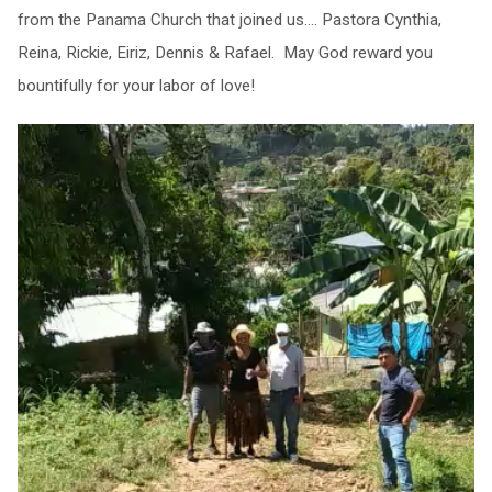
from the Panama Church that joined us…. Pastora Cynthia,
Reina, Rickie, Eiriz, Dennis & Rafael. May God reward you
bountifully for your labor of love!