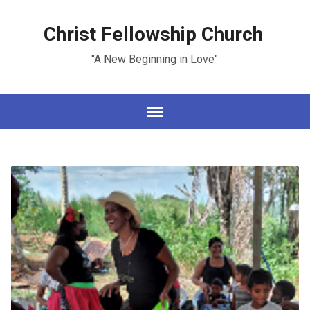
Christ Fellowship Church
"A New Beginning in Love"