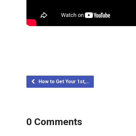
How to Get Your 1st,…
0 Comments