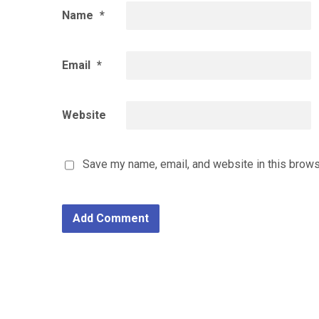
Name
*
Email
*
Website
Save my name, email, and website in this brows