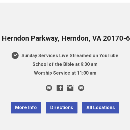
 Herndon Parkway, Herndon, VA 20170-
Sunday Services Live Streamed on YouTube
School of the Bible at 9:30 am
Worship Service at 11:00 am
More Info
Directions
All Locations