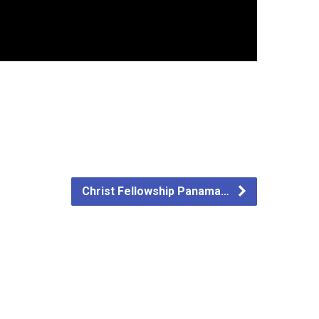
Christ Fellowship Panama…