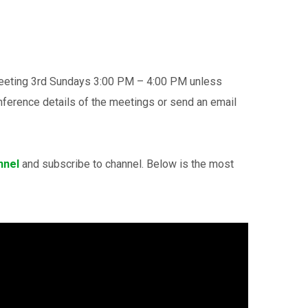
meeting 3rd Sundays 3:00 PM – 4:00 PM unless
ference details of the meetings or send an email
nnel
and subscribe to channel. Below is the most