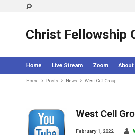
Christ Fellowship
Home
Live Stream
Zoom
About
Home
Posts
News
West Cell Group
West Cell Gr
February 1, 2022