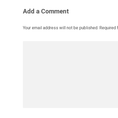
Add a Comment
Your email address will not be published.
Required 