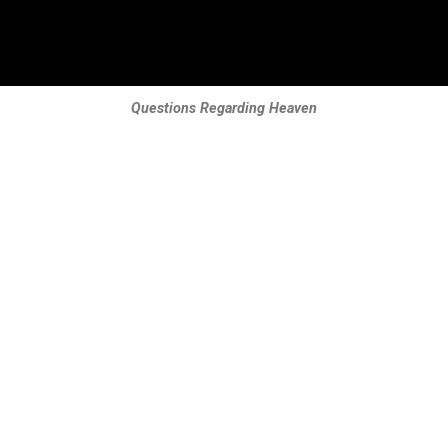
Questions Regarding Heaven