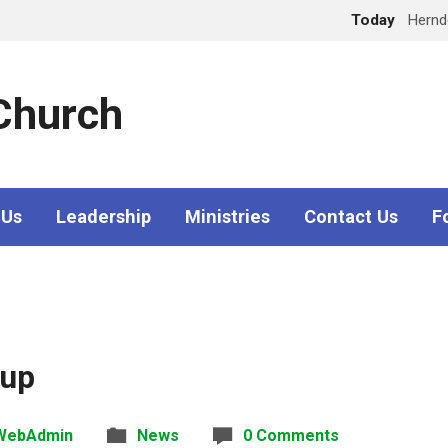
Today
Hern
 Church
 Us
Leadership
Ministries
Contact Us
F
oup
WebAdmin
News
0 Comments