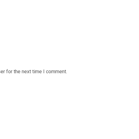
er for the next time I comment.