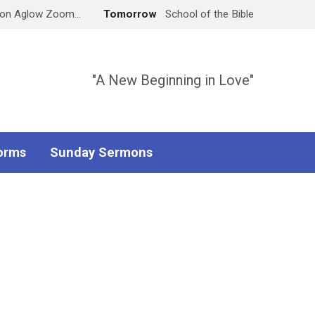
don Aglow Zoom…
Tomorrow
School of the Bible
"A New Beginning in Love"
orms
Sunday Sermons