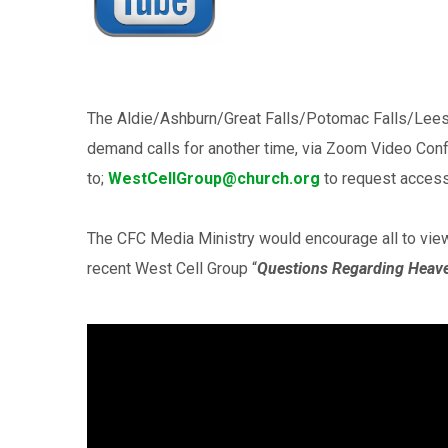
The Aldie/Ashburn/Great Falls/Potomac Falls/Lees
demand calls for another time, via Zoom Video Con
to;
WestCellGroup@church.org
to request access
The CFC Media Ministry would encourage all to vie
recent West Cell Group “
Questions Regarding Heav