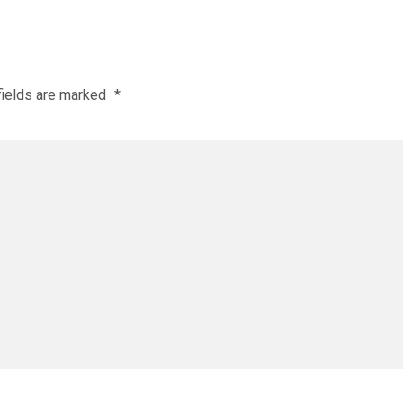
fields are marked
*