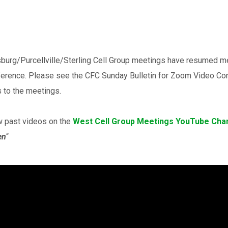
burg/Purcellville/Sterling Cell Group meetings have resumed 
ference. Please see the CFC Sunday Bulletin for Zoom Video Con
 to the meetings.
w past videos on the
West Cell Group Meetings YouTube Cha
en
“