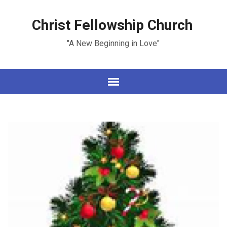
Christ Fellowship Church
"A New Beginning in Love"