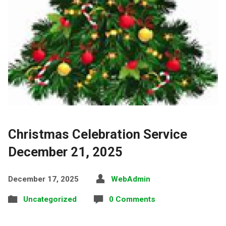
Christmas Celebration Service
December 21, 2025
December 17, 2025
WebAdmin
Uncategorized
0 Comments