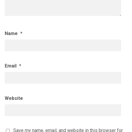
Name
*
Email
*
Website
Save my name, email, and website in this browser for