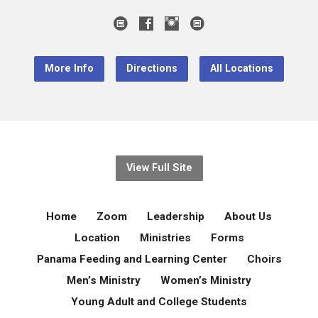
More Info
Directions
All Locations
View Full Site
Home
Zoom
Leadership
About Us
Location
Ministries
Forms
Panama Feeding and Learning Center
Choirs
Men’s Ministry
Women’s Ministry
Young Adult and College Students