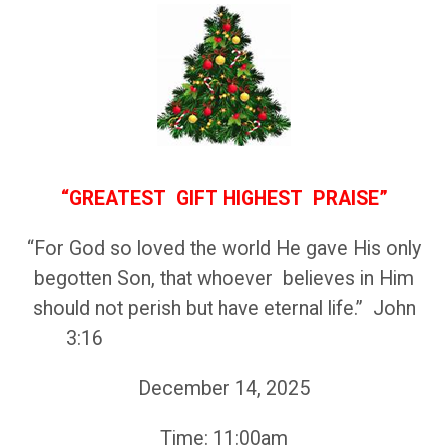
“GREATEST GIFT
HIGHEST PRAISE”
“For God so loved the world He gave His only
begotten Son, that whoever believes in Him
should not perish but have eternal life.” John
3:16
December 14, 2025
Time: 11:00am