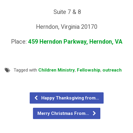
Suite 7 & 8
Herndon, Virginia 20170
Place:
459 Herndon Parkway, Herndon, VA
Tagged with
Children Ministry
,
Fellowship
,
outreach
Happy Thanksgiving from…
Merry Christmas From…