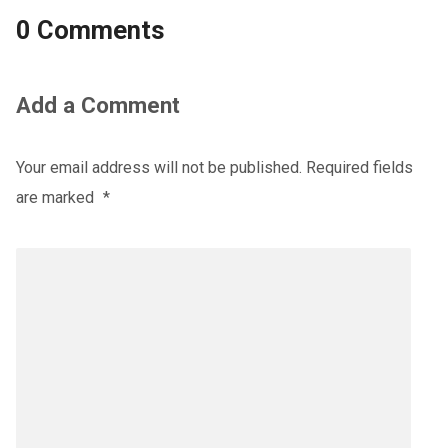
0 Comments
Add a Comment
Your email address will not be published.
Required fields
are marked
*