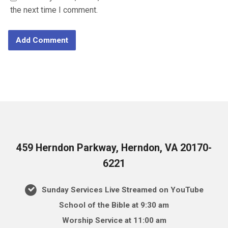
the next time I comment.
459 Herndon Parkway, Herndon, VA 20170-
6221
Sunday Services Live Streamed on YouTube
School of the Bible at 9:30 am
Worship Service at 11:00 am