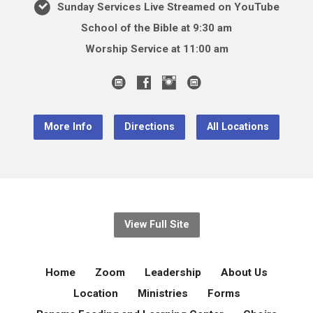
Sunday Services Live Streamed on YouTube
School of the Bible at 9:30 am
Worship Service at 11:00 am
More Info
Directions
All Locations
View Full Site
Home
Zoom
Leadership
About Us
Location
Ministries
Forms