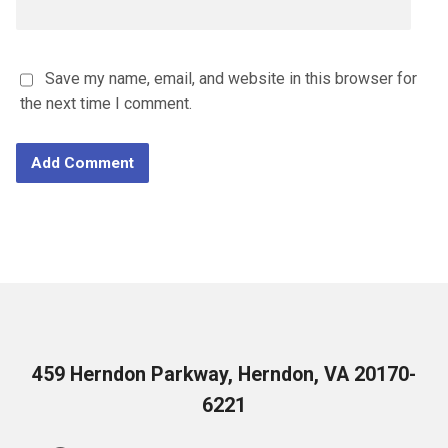
Save my name, email, and website in this browser for
the next time I comment.
459 Herndon Parkway, Herndon, VA 20170-
6221