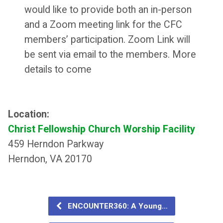
would like to provide both an in-person
and a Zoom meeting link for the CFC
members’ participation. Zoom Link will
be sent via email to the members. More
details to come
Location:
Christ Fellowship Church Worship Facility
459 Herndon Parkway
Herndon, VA 20170
ENCOUNTER360: A Young…