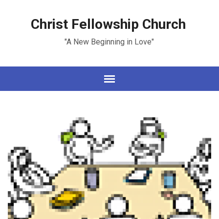
Christ Fellowship Church
"A New Beginning in Love"