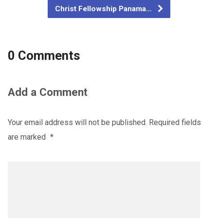
Christ Fellowship Panama…
0 Comments
Add a Comment
Your email address will not be published.
Required fields
are marked
*