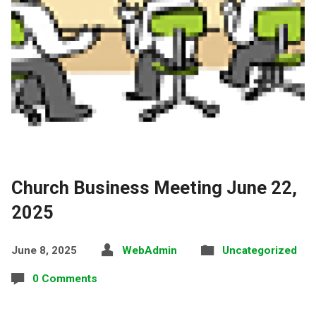
Church Business Meeting June 22,
2025
June 8, 2025
WebAdmin
Uncategorized
0 Comments