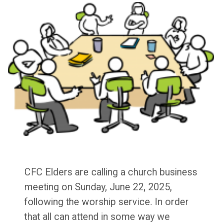
CFC Elders are calling a church business
meeting on Sunday, June 22, 2025,
following the worship service. In order
that all can attend in some way we