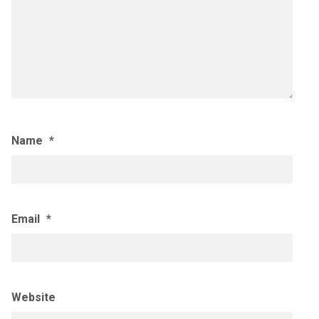
Name
*
Email
*
Website