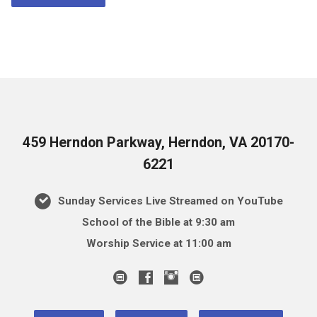
459 Herndon Parkway, Herndon, VA 20170-
6221
Sunday Services Live Streamed on YouTube
School of the Bible at 9:30 am
Worship Service at 11:00 am