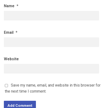
Name
*
Email
*
Website
Save my name, email, and website in this browser for
the next time I comment.