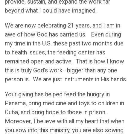
provide, sustain, and expand the work far
beyond what I could have imagined.
We are now celebrating 21 years, and I am in
awe of how God has carried us. Even during
my time in the U.S. these past two months due
to health issues, the feeding center has
remained open and active. That is how I know
this is truly God’s work—bigger than any one
person is. We are just instruments in His hands.
Your giving has helped feed the hungry in
Panama, bring medicine and toys to children in
Cuba, and bring hope to those in prison.
Moreover, I believe with all my heart that when
you sow into this ministry, you are also sowing