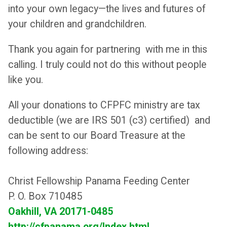
into your own legacy—the lives and futures of
your children and grandchildren.
Thank you again for partnering with me in this
calling. I truly could not do this without people
like you.
All your donations to CFPFC ministry are tax
deductible (we are IRS 501 (c3) certified) and
can be sent to our Board Treasure at the
following address:
Christ Fellowship Panama Feeding Center
P. O. Box 710485
Oakhill, VA 20171-0485
http://cfpanama.org/Index.html