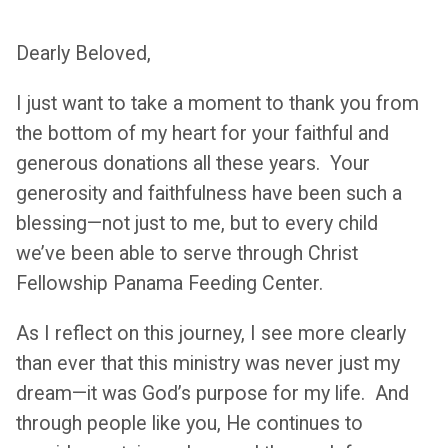
Dearly Beloved,
I just want to take a moment to thank you from
the bottom of my heart for your faithful and
generous donations all these years. Your
generosity and faithfulness have been such a
blessing—not just to me, but to every child
we’ve been able to serve through Christ
Fellowship Panama Feeding Center.
As I reflect on this journey, I see more clearly
than ever that this ministry was never just my
dream—it was God’s purpose for my life. And
through people like you, He continues to