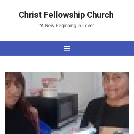
Christ Fellowship Church
"A New Beginning in Love"