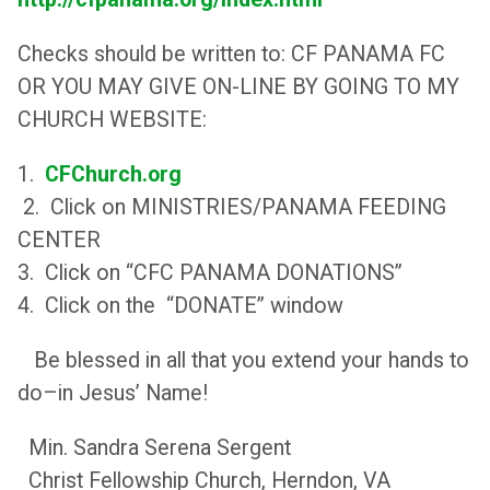
Checks should be written to: CF PANAMA FC
OR YOU MAY GIVE ON-LINE BY GOING TO MY
CHURCH WEBSITE:
1.
CFChurch.org
2. Click on MINISTRIES/PANAMA FEEDING
CENTER
3. Click on “CFC PANAMA DONATIONS”
4. Click on the “DONATE” window
Be blessed in all that you extend your hands to
do–in Jesus’ Name!
Min. Sandra Serena Sergent
Christ Fellowship Church, Herndon, VA