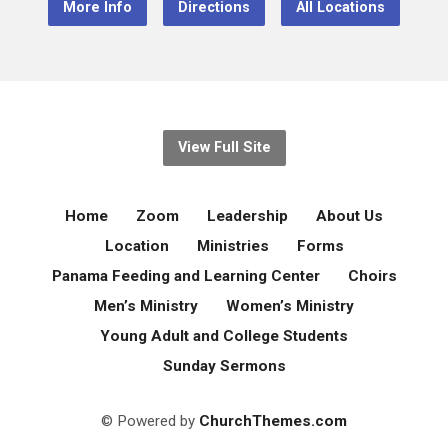
More Info
Directions
All Locations
View Full Site
Home
Zoom
Leadership
About Us
Location
Ministries
Forms
Panama Feeding and Learning Center
Choirs
Men’s Ministry
Women’s Ministry
Young Adult and College Students
Sunday Sermons
© Powered by
ChurchThemes.com