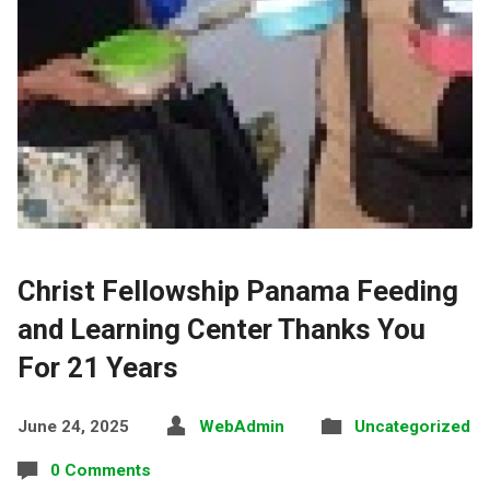
Christ Fellowship Panama Feeding
and Learning Center Thanks You
For 21 Years
June 24, 2025
WebAdmin
Uncategorized
0 Comments