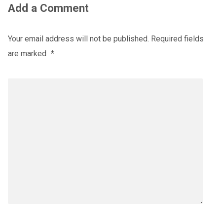
Add a Comment
Your email address will not be published.
Required fields
are marked
*