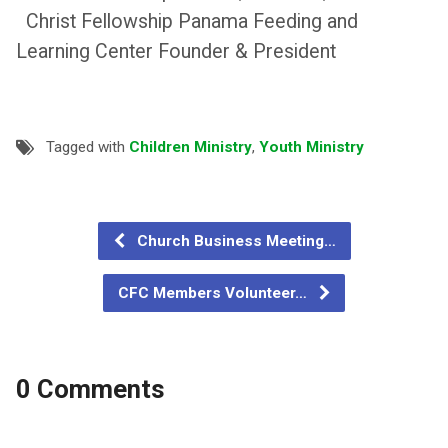
Christ Fellowship Panama Feeding and
Learning Center Founder & President
Tagged with
Children Ministry
,
Youth Ministry
Church Business Meeting…
CFC Members Volunteer…
0 Comments