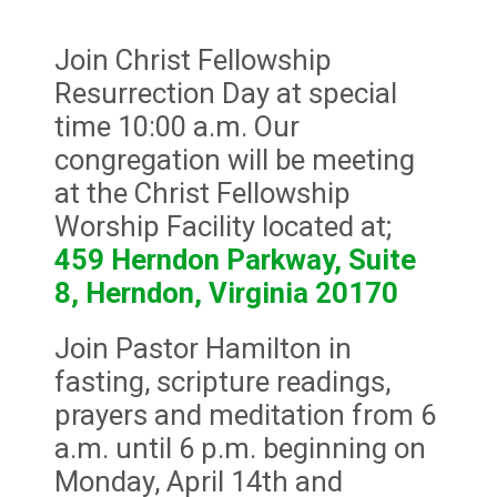
Join Christ Fellowship
Resurrection Day at special
time 10:00 a.m. Our
congregation will be meeting
at the Christ Fellowship
Worship Facility located at;
459 Herndon Parkway, Suite
8, Herndon, Virginia 20170
Join Pastor Hamilton in
fasting, scripture readings,
prayers and meditation from 6
a.m. until 6 p.m. beginning on
Monday, April 14th and