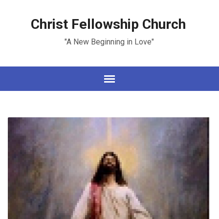
Christ Fellowship Church
"A New Beginning in Love"