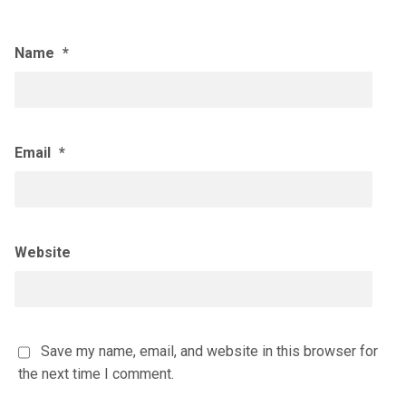
Name
*
Email
*
Website
Save my name, email, and website in this browser for
the next time I comment.