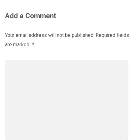
Add a Comment
Your email address will not be published.
Required fields
are marked
*