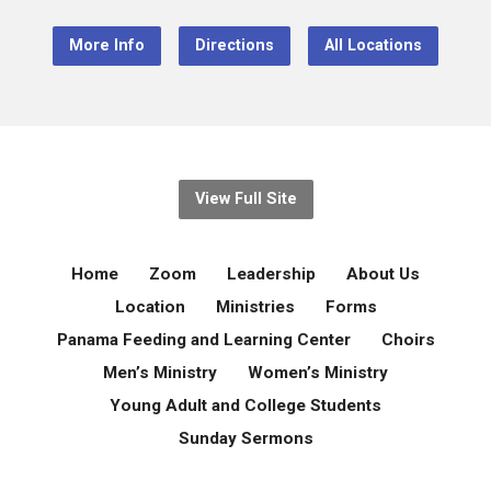
More Info
Directions
All Locations
View Full Site
Home
Zoom
Leadership
About Us
Location
Ministries
Forms
Panama Feeding and Learning Center
Choirs
Men’s Ministry
Women’s Ministry
Young Adult and College Students
Sunday Sermons