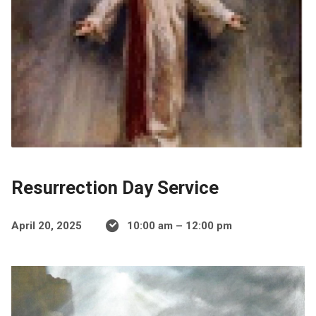
Resurrection Day Service
April 20, 2025
10:00 am – 12:00 pm