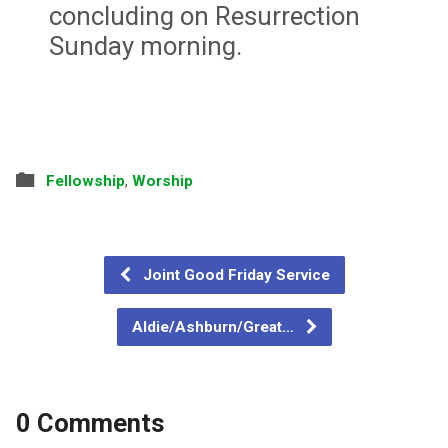
concluding on Resurrection
Sunday morning.
Fellowship
,
Worship
Joint Good Friday Service
Aldie/Ashburn/Great…
0 Comments