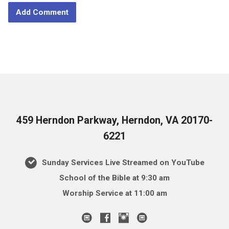
459 Herndon Parkway, Herndon, VA 20170-
6221
Sunday Services Live Streamed on YouTube
School of the Bible at 9:30 am
Worship Service at 11:00 am