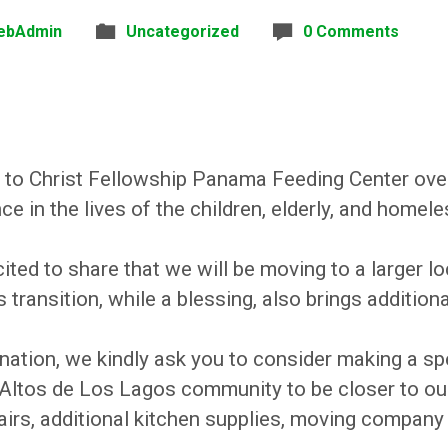
ebAdmin
Uncategorized
0 Comments
 to Christ Fellowship Panama Feeding Center ove
 in the lives of the children, elderly, and homele
ted to share that we will be moving to a larger lo
transition, while a blessing, also brings addition
nation, we kindly ask you to consider making a spe
 Altos de Los Lagos community to be closer to ou
airs, additional kitchen supplies, moving company