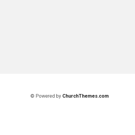
© Powered by
ChurchThemes.com