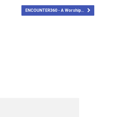
ENCOUNTER360 - A Worship…