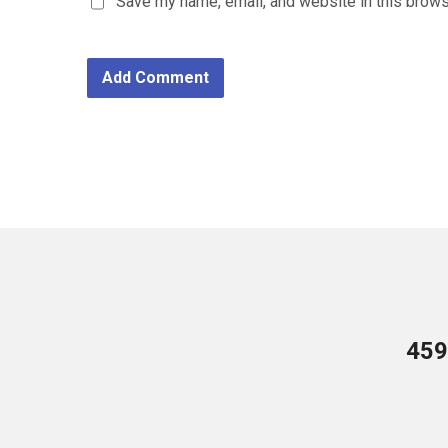
Save my name, email, and website in this brows
459