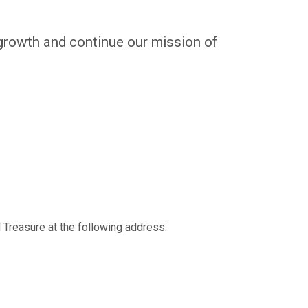
growth and continue our mission of
 Treasure at the following address: