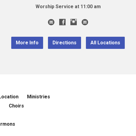
Worship Service at 11:00 am
More Info
Directions
All Locations
Location
Ministries
r
Choirs
ermons