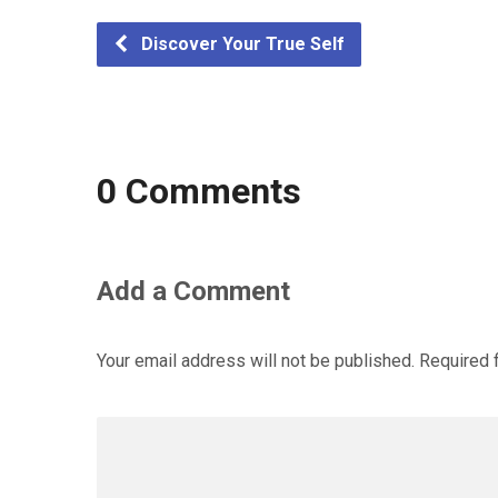
Discover Your True Self
0 Comments
Add a Comment
Your email address will not be published.
Required 