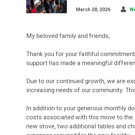
March 28, 2026
W
My beloved family and friends,
Thank you for your faithful commitment
support has made a meaningful difference
Due to our continued growth, we are exci
increasing needs of our community. This 
In addition to your generous monthly do
costs associated with this move to the
new stove, two additional tables and ch