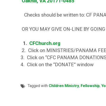
Oakhill, VA 20171-0485
Checks should be written to: CF PA
OR YOU MAY GIVE ON-LINE BY GOING
1.
CFChurch.org
2. Click on MINISTRIES/PANAMA FE
3. Click on “CFC PANAMA DONATION
4. Click on the “DONATE” window
Tagged with
Children Ministry
,
Fellowship
,
Yo