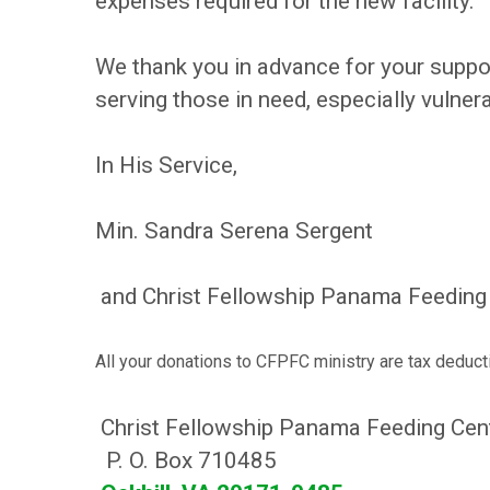
expenses required for the new facility.
We thank you in advance for your suppo
serving those in need, especially vulner
In His Service,
Min. Sandra Serena Sergent
and Christ Fellowship Panama Feeding 
All your donations to CFPFC ministry are tax deduct
Christ Fellowship Panama Feeding Cen
P. O. Box 710485