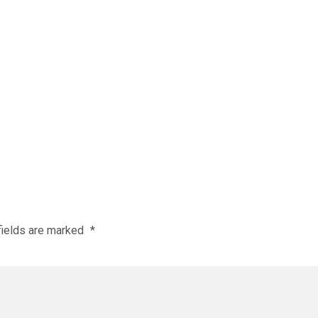
fields are marked
*