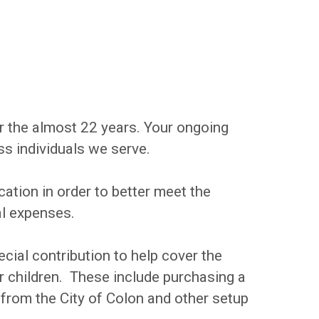
r the almost 22 years. Your ongoing
ss individuals we serve.
cation in order to better meet the
al expenses.
cial contribution to help cover the
r children. These include purchasing a
 from the City of Colon and other setup