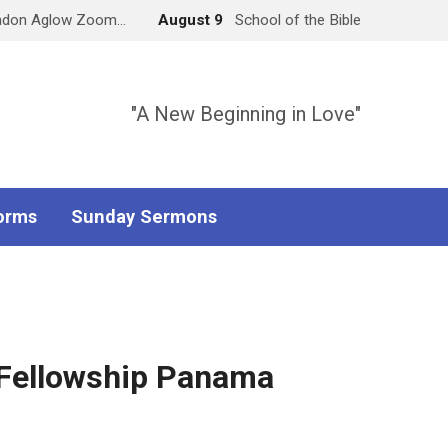
ndon Aglow Zoom…
August 9
School of the Bible
"A New Beginning in Love"
orms
Sunday Sermons
 Fellowship Panama