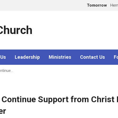
Tomorrow
Her
 Church
 Us
Leadership
Ministries
Contact Us
F
ontinue…
d Continue Support from Christ
er