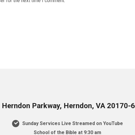
er for the next time I comment.
 Herndon Parkway, Herndon, VA 20170-
Sunday Services Live Streamed on YouTube
School of the Bible at 9:30 am