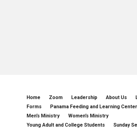
Home
Zoom
Leadership
About Us
Forms
Panama Feeding and Learning Cente
Men’s Ministry
Women’s Ministry
Young Adult and College Students
Sunday S