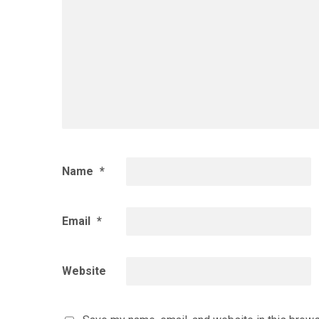
Name
*
Email
*
Website