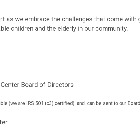
rt as we embrace the challenges that come with 
able children and the elderly in our community.
Center Board of Directors
ible (we are IRS 501 (c3) certified) and can be sent to our Board
ter