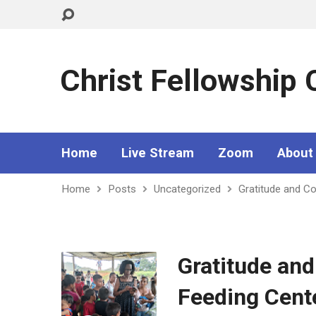
Christ Fellowship
Home
Live Stream
Zoom
About
Home
Posts
Uncategorized
Gratitude and C
Gratitude an
Feeding Cent