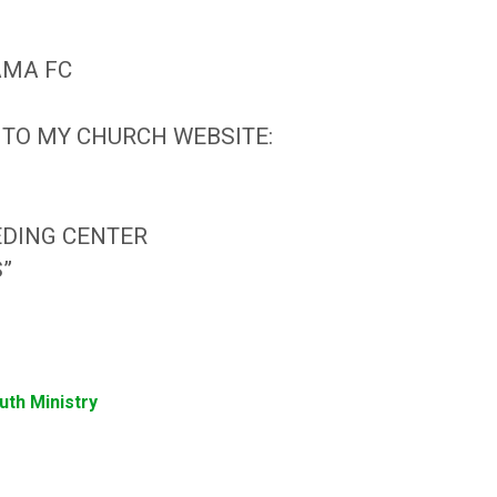
NAMA FC
 TO MY CHURCH WEBSITE:
EDING CENTER
S”
uth Ministry