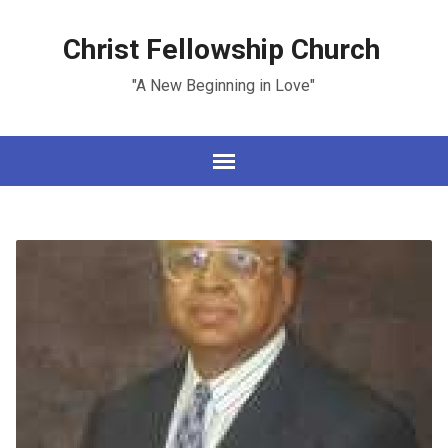
Christ Fellowship Church
"A New Beginning in Love"