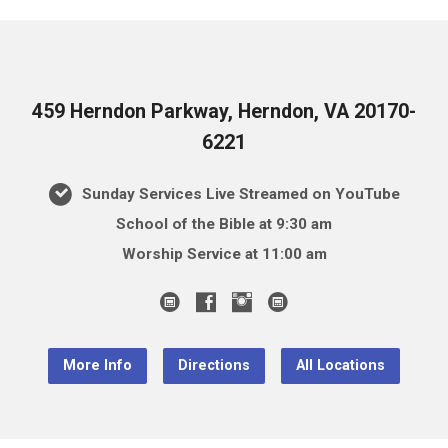
459 Herndon Parkway, Herndon, VA 20170-
6221
Sunday Services Live Streamed on YouTube
School of the Bible at 9:30 am
Worship Service at 11:00 am
More Info
Directions
All Locations