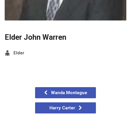
Elder John Warren
Elder
Wanda Montague
Harry Carter