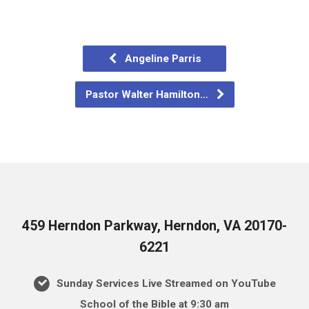
Angeline Parris
Pastor Walter Hamilton…
459 Herndon Parkway, Herndon, VA 20170-
6221
Sunday Services Live Streamed on YouTube
School of the Bible at 9:30 am