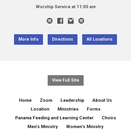
Worship Service at 11:00 am
More Info
Directions
All Locations
View Full Site
Home
Zoom
Leadership
About Us
Location
Ministries
Forms
Panama Feeding and Learning Center
Choirs
Men’s Ministry
Women’s Ministry