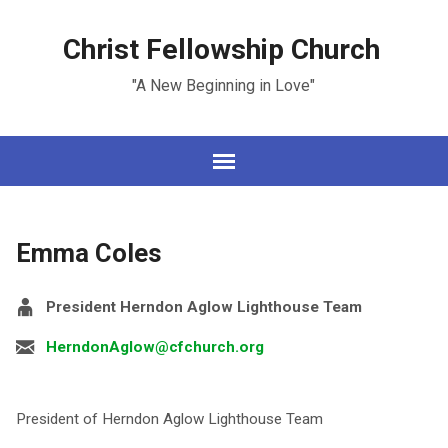
Christ Fellowship Church
"A New Beginning in Love"
Emma Coles
President Herndon Aglow Lighthouse Team
HerndonAglow@cfchurch.org
President of Herndon Aglow Lighthouse Team