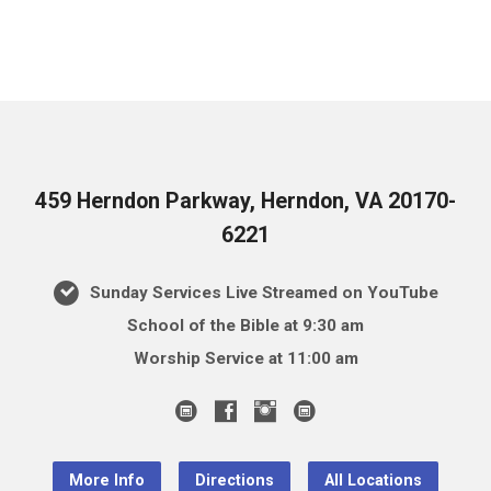
459 Herndon Parkway, Herndon, VA 20170-
6221
Sunday Services Live Streamed on YouTube
School of the Bible at 9:30 am
Worship Service at 11:00 am
More Info
Directions
All Locations