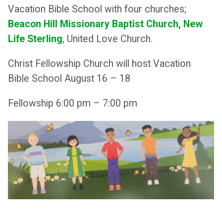
Vacation Bible School with four churches;
Beacon Hill Missionary Baptist
Church, New
Life Sterling
, United Love Church.
Christ Fellowship Church will host Vacation
Bible School August 16 – 18
Fellowship 6:00 pm – 7:00 pm