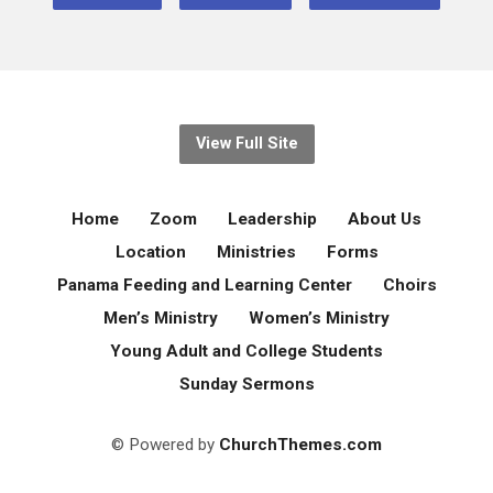
View Full Site
Home
Zoom
Leadership
About Us
Location
Ministries
Forms
Panama Feeding and Learning Center
Choirs
Men’s Ministry
Women’s Ministry
Young Adult and College Students
Sunday Sermons
© Powered by
ChurchThemes.com