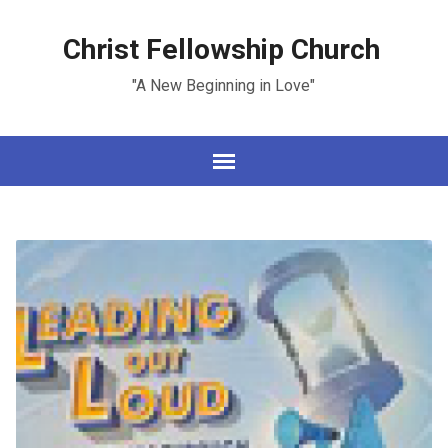
Christ Fellowship Church
"A New Beginning in Love"