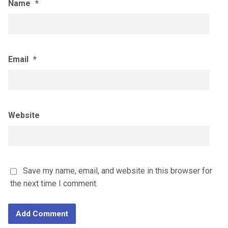
Name
*
Email
*
Website
Save my name, email, and website in this browser for
the next time I comment.