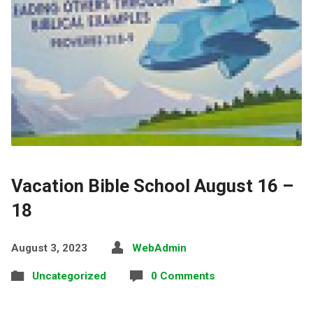
Vacation Bible School August 16 –
18
August 3, 2023
WebAdmin
Uncategorized
0 Comments