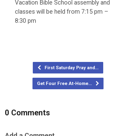
Vacation Bible School assembly and
classes will be held from 7:15 pm –
8:30 pm
First Saturday Pray and…
Get Four Free At-Home…
0 Comments
Add a Comment