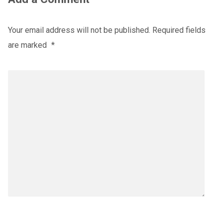
Your email address will not be published.
Required fields
are marked
*